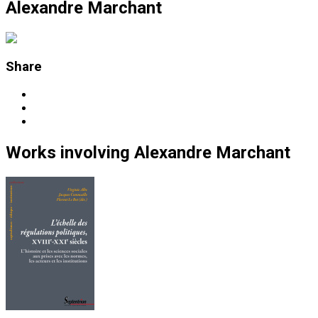
Alexandre Marchant
Share
Works
involving
Alexandre Marchant