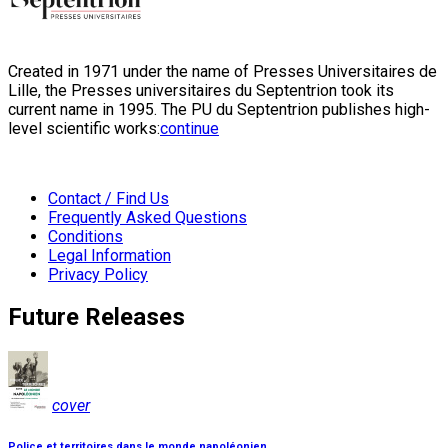
Created in 1971 under the name of Presses Universitaires de
Lille, the Presses universitaires du Septentrion took its
current name in 1995. The PU du Septentrion publishes high-
level scientific works:
continue
Contact / Find Us
Frequently Asked Questions
Conditions
Legal Information
Privacy Policy
Future Releases
cover
Police et territoires dans le monde napoléonien