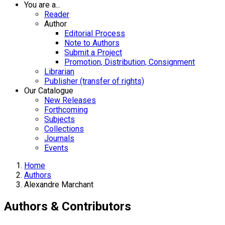
You are a...
Reader
Author
Editorial Process
Note to Authors
Submit a Project
Promotion, Distribution, Consignment
Librarian
Publisher (transfer of rights)
Our Catalogue
New Releases
Forthcoming
Subjects
Collections
Journals
Events
Home
Authors
Alexandre Marchant
Authors & Contributors