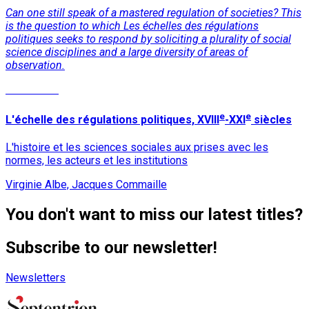
Can one still speak of a mastered regulation of societies? This
is the question to which Les échelles des régulations
politiques seeks to respond by soliciting a plurality of social
science disciplines and a large diversity of areas of
observation.
Read More
e
e
L'échelle des régulations politiques, XVIII
-XXI
siècles
L'histoire et les sciences sociales aux prises avec les
normes, les acteurs et les institutions
Virginie Albe, Jacques Commaille
You don't want to miss our latest titles?
Subscribe to our newsletter!
Newsletters