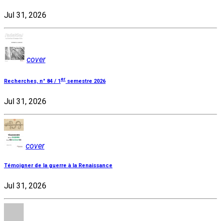
Jul 31, 2026
cover
er
Recherches, n° 84 / 1
semestre 2026
Jul 31, 2026
cover
Témoigner de la guerre à la Renaissance
Jul 31, 2026