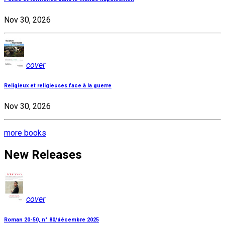
Nov 30, 2026
cover
Religieux et religieuses face à la guerre
Nov 30, 2026
more books
New Releases
cover
Roman 20-50, n° 80/décembre 2025