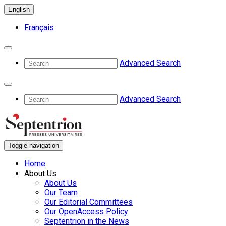
English
Français
Advanced Search
Advanced Search
Toggle navigation
Home
About Us
About Us
Our Team
Our Editorial Committees
Our OpenAccess Policy
Septentrion in the News