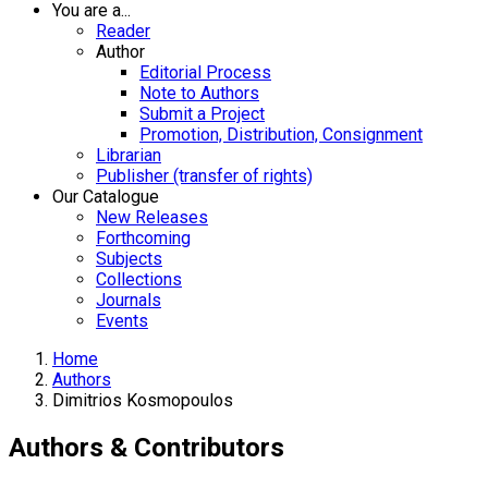
You are a...
Reader
Author
Editorial Process
Note to Authors
Submit a Project
Promotion, Distribution, Consignment
Librarian
Publisher (transfer of rights)
Our Catalogue
New Releases
Forthcoming
Subjects
Collections
Journals
Events
Home
Authors
Dimitrios Kosmopoulos
Authors & Contributors