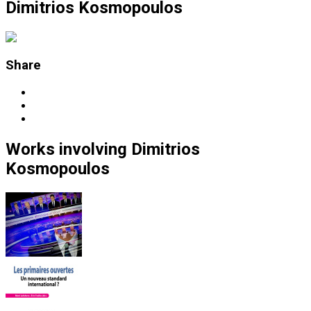
Dimitrios Kosmopoulos
Share
Works
involving
Dimitrios
Kosmopoulos