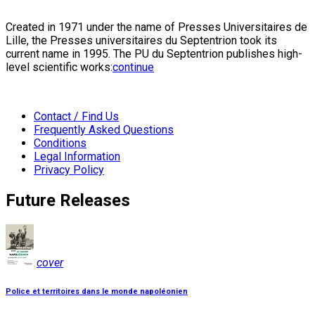
Created in 1971 under the name of Presses Universitaires de
Lille, the Presses universitaires du Septentrion took its
current name in 1995. The PU du Septentrion publishes high-
level scientific works:
continue
Contact / Find Us
Frequently Asked Questions
Conditions
Legal Information
Privacy Policy
Future Releases
cover
Police et territoires dans le monde napoléonien