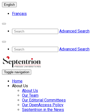
English
Français
Advanced Search
Advanced Search
Toggle navigation
Home
About Us
About Us
Our Team
Our Editorial Committees
Our OpenAccess Policy
Septentrion in the News