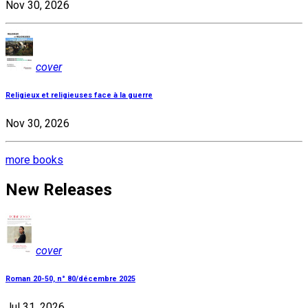
Nov 30, 2026
cover
Religieux et religieuses face à la guerre
Nov 30, 2026
more books
New Releases
cover
Roman 20-50, n° 80/décembre 2025
Jul 31, 2026