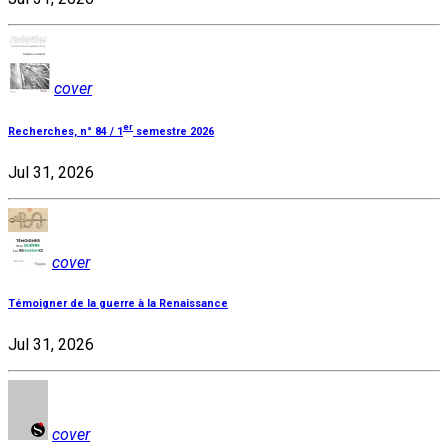
cover
er
Recherches, n° 84 / 1
semestre 2026
Jul 31, 2026
cover
Témoigner de la guerre à la Renaissance
Jul 31, 2026
cover