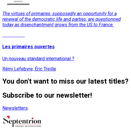
The virtues of primaries, supposedly an opportunity for a
renewal of the democratic life and parties, are questionned
today as disenchantment grows from the US to France.
Read More
Les primaires ouvertes
Un nouveau standard international ?
Rémi Lefebvre, Éric Treille
You don't want to miss our latest titles?
Subscribe to our newsletter!
Newsletters