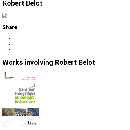
Robert Belot
Share
Works
involving
Robert Belot