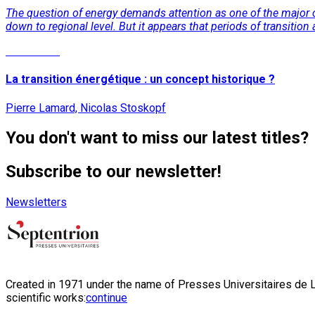
The question of energy demands attention as one of the major ch
down to regional level. But it appears that periods of transit
Read More
La transition énergétique : un concept historique ?
Pierre Lamard, Nicolas Stoskopf
You don't want to miss our latest titles?
Subscribe to our newsletter!
Newsletters
Created in 1971 under the name of Presses Universitaires de Li
scientific works:
continue