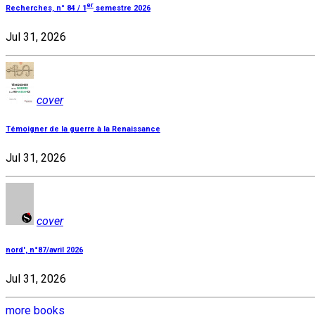
er
Recherches, n° 84 / 1
semestre 2026
Jul 31, 2026
cover
Témoigner de la guerre à la Renaissance
Jul 31, 2026
cover
nord', n°87/avril 2026
Jul 31, 2026
more books