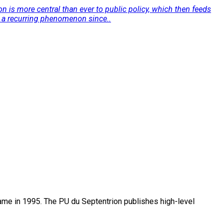
n is more central than ever to public policy, which then feeds
n a recurring phenomenon since..
name in 1995. The PU du Septentrion publishes high-level