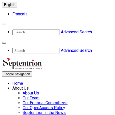
English
Français
Advanced Search
Advanced Search
Toggle navigation
Home
About Us
About Us
Our Team
Our Editorial Committees
Our OpenAccess Policy
Septentrion in the News