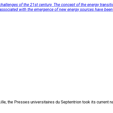
allenges of the 21st century. The concept of the energy transitio
ion associated with the emergence of new energy sources have bee
lle, the Presses universitaires du Septentrion took its current 