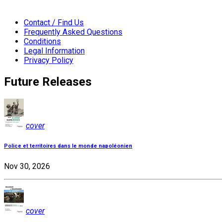
Contact / Find Us
Frequently Asked Questions
Conditions
Legal Information
Privacy Policy
Future Releases
cover
Police et territoires dans le monde napoléonien
Nov 30, 2026
cover