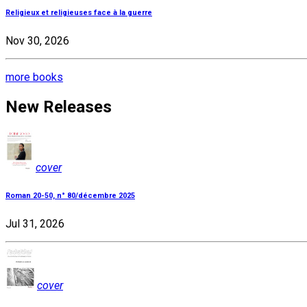
Religieux et religieuses face à la guerre
Nov 30, 2026
more books
New Releases
cover
Roman 20-50, n° 80/décembre 2025
Jul 31, 2026
cover