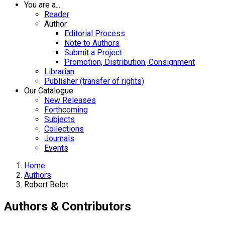
You are a...
Reader
Author
Editorial Process
Note to Authors
Submit a Project
Promotion, Distribution, Consignment
Librarian
Publisher (transfer of rights)
Our Catalogue
New Releases
Forthcoming
Subjects
Collections
Journals
Events
Home
Authors
Robert Belot
Authors & Contributors