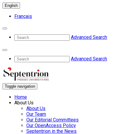
English
Français
Advanced Search
Advanced Search
Toggle navigation
Home
About Us
About Us
Our Team
Our Editorial Committees
Our OpenAccess Policy
Septentrion in the News