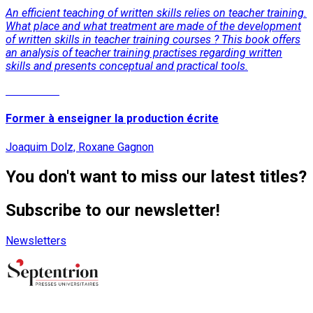
An efficient teaching of written skills relies on teacher training.
What place and what treatment are made of the development
of written skills in teacher training courses ? This book offers
an analysis of teacher training practises regarding written
skills and presents conceptual and practical tools.
Read More
Former à enseigner la production écrite
Joaquim Dolz, Roxane Gagnon
You don't want to miss our latest titles?
Subscribe to our newsletter!
Newsletters