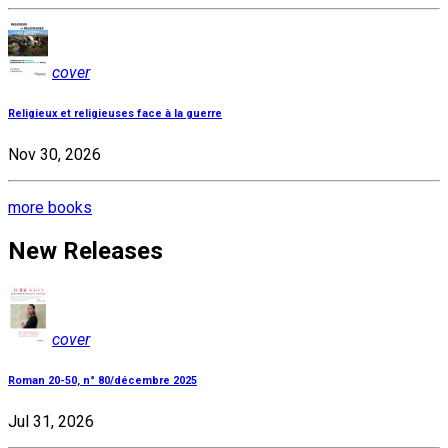
cover
Religieux et religieuses face à la guerre
Nov 30, 2026
more books
New Releases
cover
Roman 20-50, n° 80/décembre 2025
Jul 31, 2026