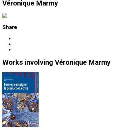
Véronique Marmy
Share
Works
involving
Véronique Marmy