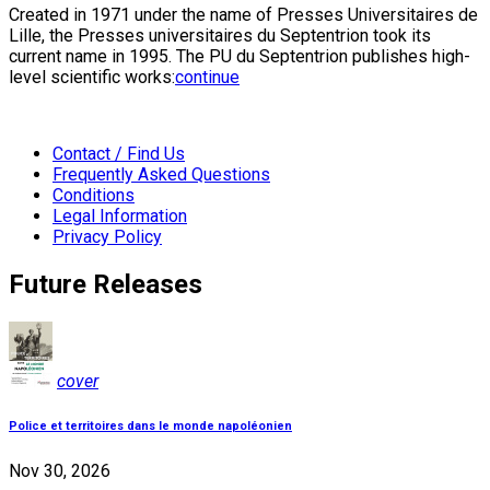
Created in 1971 under the name of Presses Universitaires de
Lille, the Presses universitaires du Septentrion took its
current name in 1995. The PU du Septentrion publishes high-
level scientific works:
continue
Contact / Find Us
Frequently Asked Questions
Conditions
Legal Information
Privacy Policy
Future Releases
cover
Police et territoires dans le monde napoléonien
Nov 30, 2026