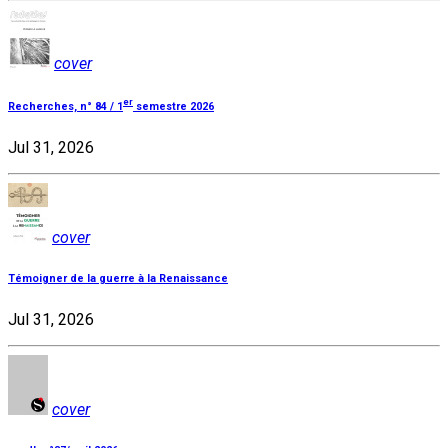
cover
er
Recherches, n° 84 / 1
semestre 2026
Jul 31, 2026
cover
Témoigner de la guerre à la Renaissance
Jul 31, 2026
cover