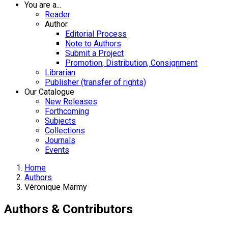
You are a...
Reader
Author
Editorial Process
Note to Authors
Submit a Project
Promotion, Distribution, Consignment
Librarian
Publisher (transfer of rights)
Our Catalogue
New Releases
Forthcoming
Subjects
Collections
Journals
Events
Home
Authors
Véronique Marmy
Authors & Contributors