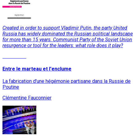
Created in order to support Vladimir Putin, the party United
Russia has widely dominated the Russian political landscape
for more than 15 years. Communist Party of the Soviet Union
resurgence or tool for the leaders: what role does it play?
Read More
Entre le marteau et l'enclume
La fabrication d'une hégémonie partisane dans la Russie de
Poutine
Clémentine Fauconnier