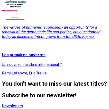
The virtues of primaries, supposedly an opportunity for a
renewal of the democratic life and parties, are questionned
today as disenchantment grows from the US to France.
Read More
Les primaires ouvertes
Un nouveau standard international ?
Rémi Lefebvre, Éric Treille
You don't want to miss our latest titles?
Subscribe to our newsletter!
Newsletters