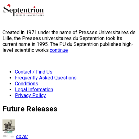
Created in 1971 under the name of Presses Universitaires de
Lille, the Presses universitaires du Septentrion took its
current name in 1995. The PU du Septentrion publishes high-
level scientific works:
continue
Contact / Find Us
Frequently Asked Questions
Conditions
Legal Information
Privacy Policy
Future Releases
cover