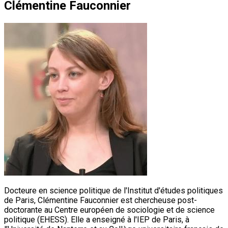
Clémentine Fauconnier
Docteure en science politique de l'Institut d'études politiques
de Paris, Clémentine Fauconnier est chercheuse post-
doctorante au Centre européen de sociologie et de science
politique (EHESS). Elle a enseigné à l'IEP de Paris, à