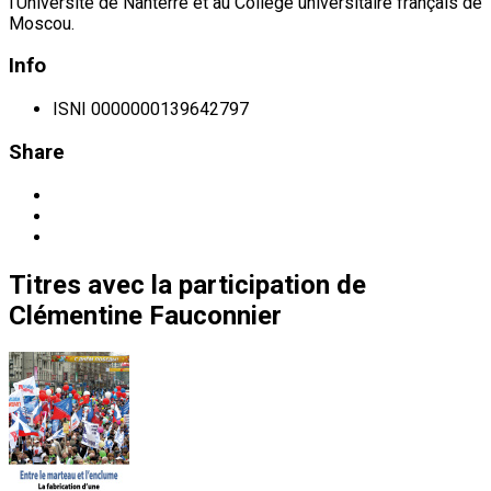
l’Université de Nanterre et au Collège universitaire français de
Moscou.
Info
ISNI
0000000139642797
Share
Titres
avec la participation de
Clémentine Fauconnier