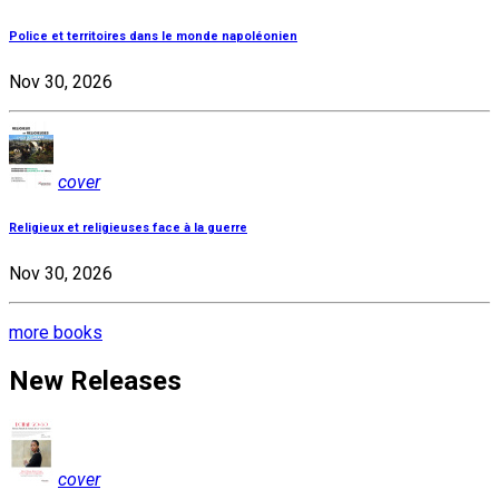
Police et territoires dans le monde napoléonien
Nov 30, 2026
cover
Religieux et religieuses face à la guerre
Nov 30, 2026
more books
New Releases
cover