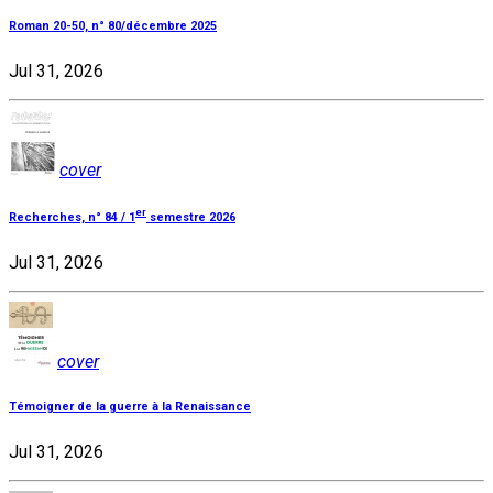
Roman 20-50, n° 80/décembre 2025
Jul 31, 2026
cover
er
Recherches, n° 84 / 1
semestre 2026
Jul 31, 2026
cover
Témoigner de la guerre à la Renaissance
Jul 31, 2026