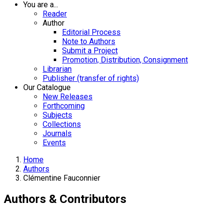
You are a...
Reader
Author
Editorial Process
Note to Authors
Submit a Project
Promotion, Distribution, Consignment
Librarian
Publisher (transfer of rights)
Our Catalogue
New Releases
Forthcoming
Subjects
Collections
Journals
Events
Home
Authors
Clémentine Fauconnier
Authors & Contributors