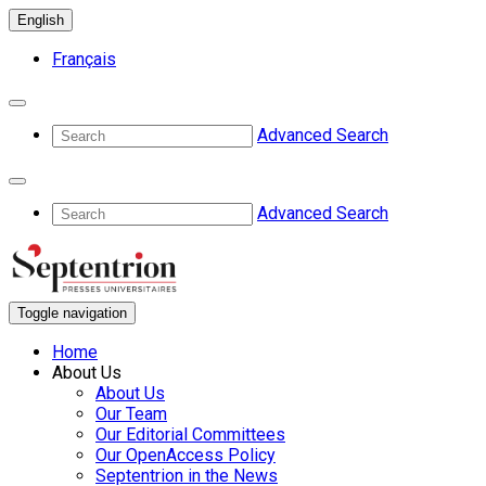
English
Français
Advanced Search
Advanced Search
Toggle navigation
Home
About Us
About Us
Our Team
Our Editorial Committees
Our OpenAccess Policy
Septentrion in the News