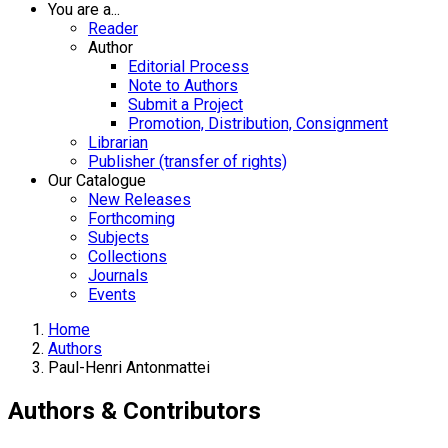
You are a...
Reader
Author
Editorial Process
Note to Authors
Submit a Project
Promotion, Distribution, Consignment
Librarian
Publisher (transfer of rights)
Our Catalogue
New Releases
Forthcoming
Subjects
Collections
Journals
Events
Home
Authors
Paul-Henri Antonmattei
Authors & Contributors