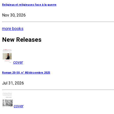
Religieux et religieuses face à la guerre
Nov 30, 2026
more books
New Releases
cover
Roman 20-50, n° 80/décembre 2025
Jul 31, 2026
cover