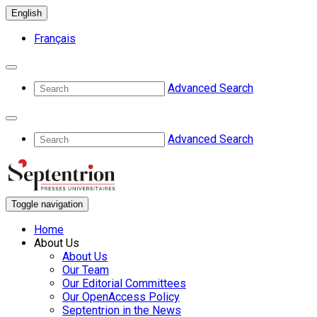
English
Français
Advanced Search
Advanced Search
Toggle navigation
Home
About Us
About Us
Our Team
Our Editorial Committees
Our OpenAccess Policy
Septentrion in the News