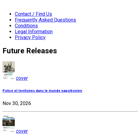
Contact / Find Us
Frequently Asked Questions
Conditions
Legal Information
Privacy Policy
Future Releases
cover
Police et territoires dans le monde napoléonien
Nov 30, 2026
cover