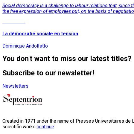
Social democracy is a challenge to labour relations that, since
the free expression of employees but, on the basis of negotiati
Read More
La démocratie sociale en tension
Dominique Andolfatto
You don't want to miss our latest titles?
Subscribe to our newsletter!
Newsletters
Created in 1971 under the name of Presses Universitaires de Li
scientific works:
continue