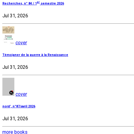
er
Recherches, n° 84 / 1
semestre 2026
Jul 31, 2026
cover
Témoigner de la guerre à la Renaissance
Jul 31, 2026
cover
nord', n°87/avril 2026
Jul 31, 2026
more books