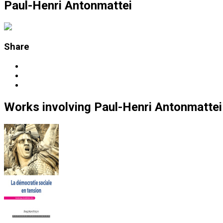
Paul-Henri Antonmattei
Share
Works
involving
Paul-Henri Antonmattei