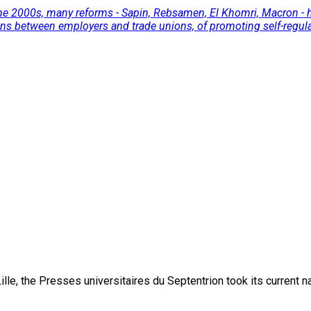
 the 2000s, many reforms - Sapin, Rebsamen, El Khomri, Macron - h
ons between employers and trade unions, of promoting self-regulat
lle, the Presses universitaires du Septentrion took its current 