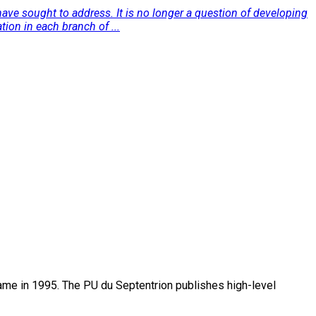
ave sought to address. It is no longer a question of developing
ion in each branch of ...
name in 1995. The PU du Septentrion publishes high-level