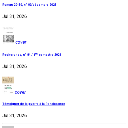
Roman 20-50, n° 80/décembre 2025
Jul 31, 2026
cover
er
Recherches, n° 84 / 1
semestre 2026
Jul 31, 2026
cover
Témoigner de la guerre à la Renaissance
Jul 31, 2026