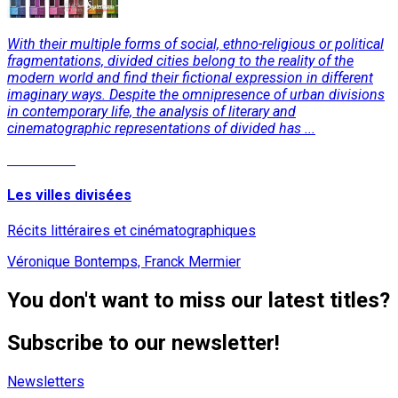
With their multiple forms of social, ethno-religious or political
fragmentations, divided cities belong to the reality of the
modern world and find their fictional expression in different
imaginary ways. Despite the omnipresence of urban divisions
in contemporary life, the analysis of literary and
cinematographic representations of divided has ...
Read More
Les villes divisées
Récits littéraires et cinématographiques
Véronique Bontemps, Franck Mermier
You don't want to miss our latest titles?
Subscribe to our newsletter!
Newsletters