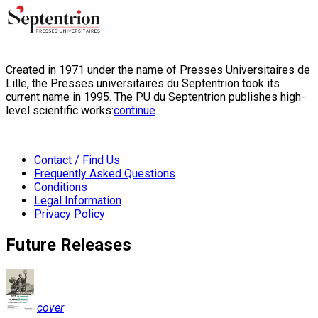
Created in 1971 under the name of Presses Universitaires de
Lille, the Presses universitaires du Septentrion took its
current name in 1995. The PU du Septentrion publishes high-
level scientific works:
continue
Contact / Find Us
Frequently Asked Questions
Conditions
Legal Information
Privacy Policy
Future Releases
cover