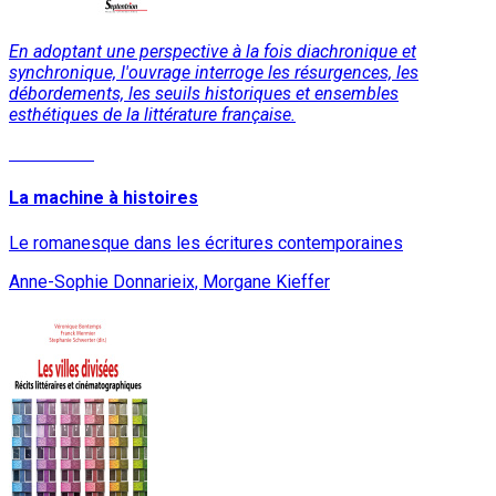
En adoptant une perspective à la fois diachronique et
synchronique, l'ouvrage interroge les résurgences, les
débordements, les seuils historiques et ensembles
esthétiques de la littérature française.
Read More
La machine à histoires
Le romanesque dans les écritures contemporaines
Anne-Sophie Donnarieix, Morgane Kieffer