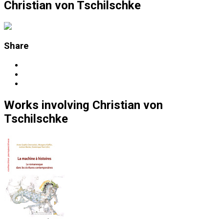
Christian von Tschilschke
Share
Works
involving
Christian von
Tschilschke