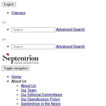
English
Français
Advanced Search
Advanced Search
Toggle navigation
Home
About Us
About Us
Our Team
Our Editorial Committees
Our OpenAccess Policy
Septentrion in the News