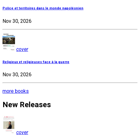
Police et territoires dans le monde napoléonien
Nov 30, 2026
cover
Religieux et religieuses face à la guerre
Nov 30, 2026
more books
New Releases
cover