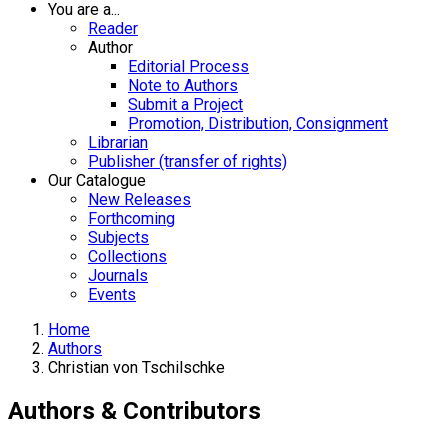
You are a...
Reader
Author
Editorial Process
Note to Authors
Submit a Project
Promotion, Distribution, Consignment
Librarian
Publisher (transfer of rights)
Our Catalogue
New Releases
Forthcoming
Subjects
Collections
Journals
Events
Home
Authors
Christian von Tschilschke
Authors & Contributors