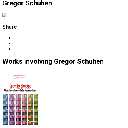
Gregor Schuhen
Share
Works
involving
Gregor Schuhen