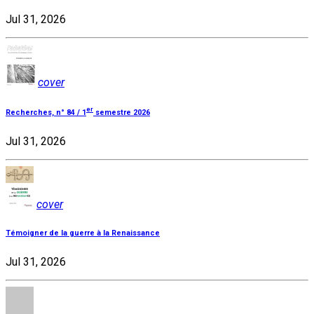
Jul 31, 2026
cover
er
Recherches, n° 84 / 1
semestre 2026
Jul 31, 2026
cover
Témoigner de la guerre à la Renaissance
Jul 31, 2026