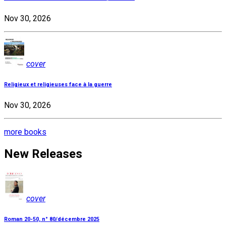
Nov 30, 2026
cover
Religieux et religieuses face à la guerre
Nov 30, 2026
more books
New Releases
cover
Roman 20-50, n° 80/décembre 2025