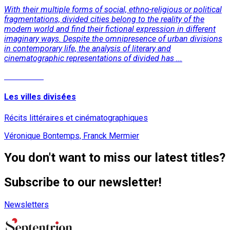
With their multiple forms of social, ethno-religious or political
fragmentations, divided cities belong to the reality of the
modern world and find their fictional expression in different
imaginary ways. Despite the omnipresence of urban divisions
in contemporary life, the analysis of literary and
cinematographic representations of divided has ...
Read More
Les villes divisées
Récits littéraires et cinématographiques
Véronique Bontemps, Franck Mermier
You don't want to miss our latest titles?
Subscribe to our newsletter!
Newsletters