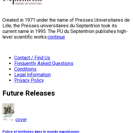
Created in 1971 under the name of Presses Universitaires de
Lille, the Presses universitaires du Septentrion took its
current name in 1995. The PU du Septentrion publishes high-
level scientific works:
continue
Contact / Find Us
Frequently Asked Questions
Conditions
Legal Information
Privacy Policy
Future Releases
cover
Police et territoires dans le monde napoléonien