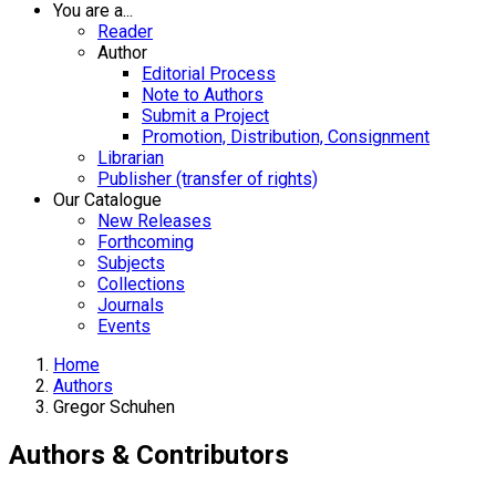
You are a...
Reader
Author
Editorial Process
Note to Authors
Submit a Project
Promotion, Distribution, Consignment
Librarian
Publisher (transfer of rights)
Our Catalogue
New Releases
Forthcoming
Subjects
Collections
Journals
Events
Home
Authors
Gregor Schuhen
Authors & Contributors