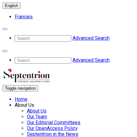
English
Français
Advanced Search
Advanced Search
Toggle navigation
Home
About Us
About Us
Our Team
Our Editorial Committees
Our OpenAccess Policy
Septentrion in the News