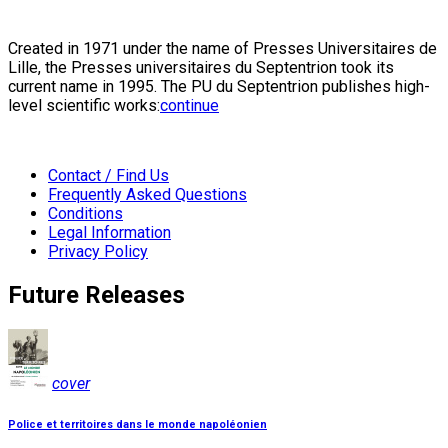
Created in 1971 under the name of Presses Universitaires de
Lille, the Presses universitaires du Septentrion took its
current name in 1995. The PU du Septentrion publishes high-
level scientific works:
continue
Contact / Find Us
Frequently Asked Questions
Conditions
Legal Information
Privacy Policy
Future Releases
cover
Police et territoires dans le monde napoléonien