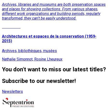
Archives, libraries and museums are both preservation spaces
and places for showing collections. From various shapes,
different work organizations and building periods, regularly
transformed, they can't be easily understood.
Read More
Architectures et espaces de la conservation (1959-
2015)
Archives, bibliothèques, musées
Nathalie Simonnot, Rosine Lheureux
You don't want to miss our latest titles?
Subscribe to our newsletter!
Newsletters