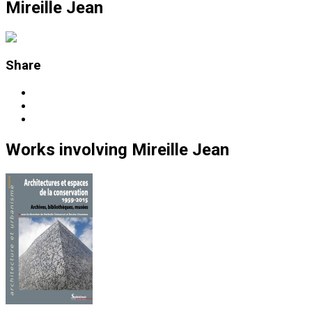
Mireille Jean
Share
Works
involving
Mireille Jean