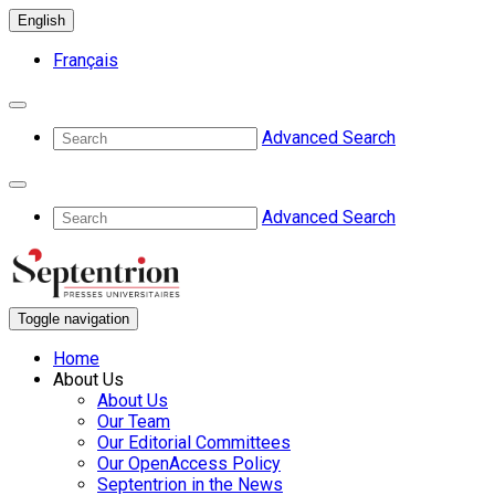
English
Français
Advanced Search
Advanced Search
Toggle navigation
Home
About Us
About Us
Our Team
Our Editorial Committees
Our OpenAccess Policy
Septentrion in the News