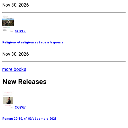
Nov 30, 2026
cover
Religieux et religieuses face à la guerre
Nov 30, 2026
more books
New Releases
cover
Roman 20-50, n° 80/décembre 2025