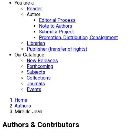
You are a...
Reader
Author
Editorial Process
Note to Authors
Submit a Project
Promotion, Distribution, Consignment
Librarian
Publisher (transfer of rights)
Our Catalogue
New Releases
Forthcoming
Subjects
Collections
Journals
Events
Home
Authors
Mireille Jean
Authors & Contributors