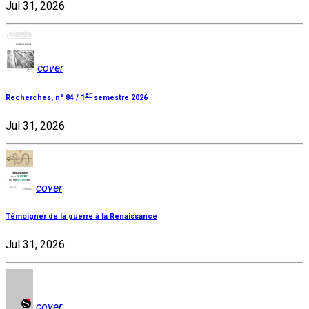
Jul 31, 2026
cover
er
Recherches, n° 84 / 1
semestre 2026
Jul 31, 2026
cover
Témoigner de la guerre à la Renaissance
Jul 31, 2026
cover