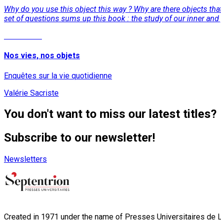
Why do you use this object this way ? Why are there objects tha
set of questions sums up this book : the study of our inner and pr
Read More
Nos vies, nos objets
Enquêtes sur la vie quotidienne
Valérie Sacriste
You don't want to miss our latest titles?
Subscribe to our newsletter!
Newsletters
Created in 1971 under the name of Presses Universitaires de Li