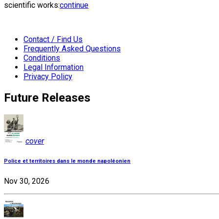
scientific works:
continue
Contact / Find Us
Frequently Asked Questions
Conditions
Legal Information
Privacy Policy
Future Releases
cover
Police et territoires dans le monde napoléonien
Nov 30, 2026