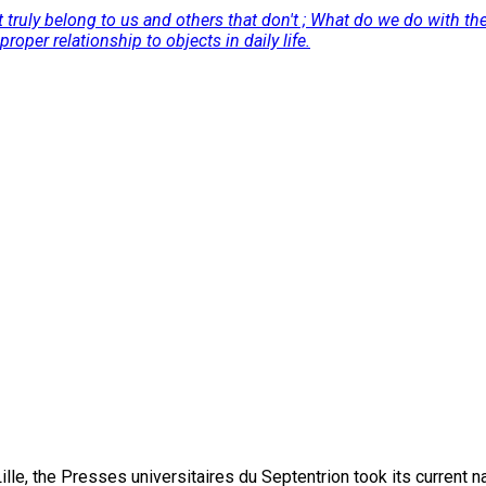
t truly belong to us and others that don't ; What do we do with t
oper relationship to objects in daily life.
lle, the Presses universitaires du Septentrion took its current 