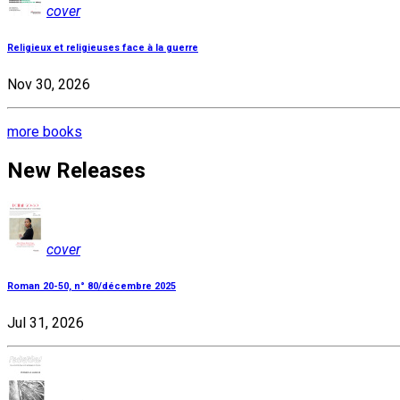
cover
Religieux et religieuses face à la guerre
Nov 30, 2026
more books
New Releases
cover
Roman 20-50, n° 80/décembre 2025
Jul 31, 2026