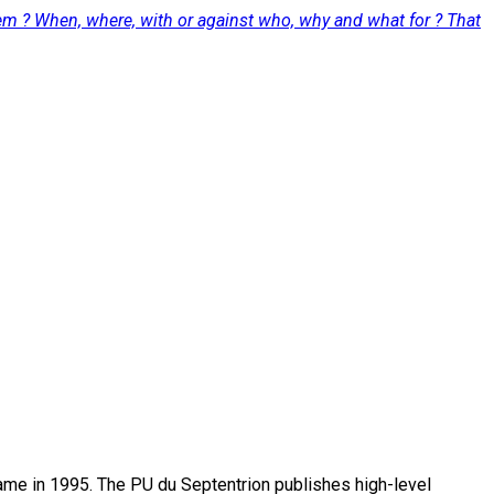
hem ? When, where, with or against who, why and what for ? That
name in 1995. The PU du Septentrion publishes high-level