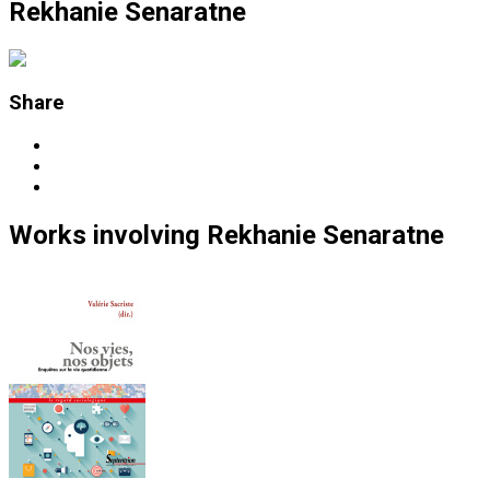
Rekhanie Senaratne
Share
Works
involving
Rekhanie Senaratne