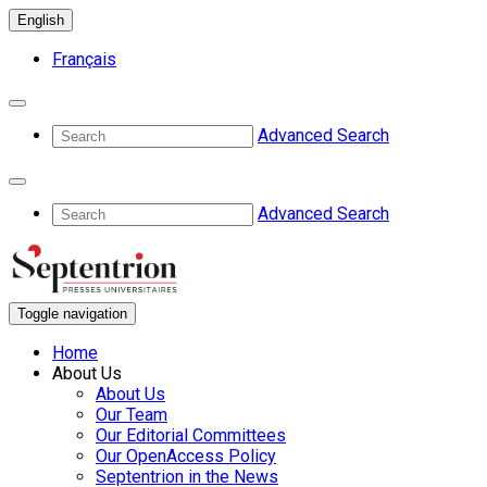
English
Français
Advanced Search
Advanced Search
Toggle navigation
Home
About Us
About Us
Our Team
Our Editorial Committees
Our OpenAccess Policy
Septentrion in the News