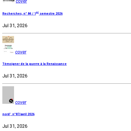
cover
er
Recherches, n° 84 / 1
semestre 2026
Jul 31, 2026
cover
Témoigner de la guerre à la Renaissance
Jul 31, 2026
cover
nord', n°87/avril 2026
Jul 31, 2026