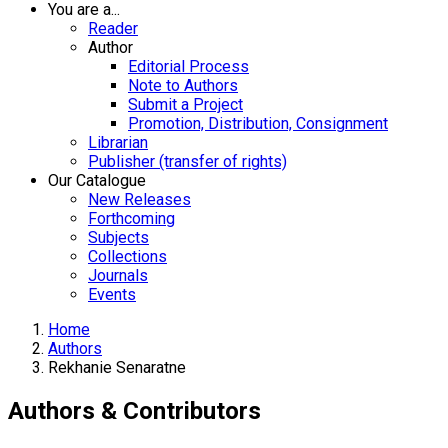
You are a...
Reader
Author
Editorial Process
Note to Authors
Submit a Project
Promotion, Distribution, Consignment
Librarian
Publisher (transfer of rights)
Our Catalogue
New Releases
Forthcoming
Subjects
Collections
Journals
Events
Home
Authors
Rekhanie Senaratne
Authors & Contributors