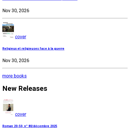
Nov 30, 2026
cover
Religieux et religieuses face à la guerre
Nov 30, 2026
more books
New Releases
cover
Roman 20-50, n° 80/décembre 2025