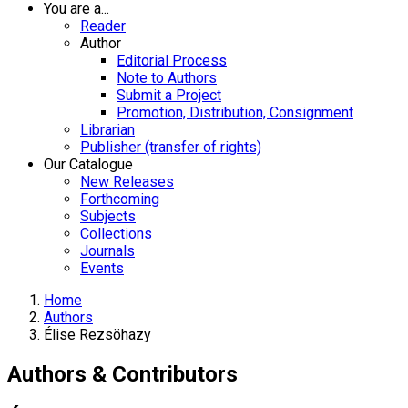
You are a...
Reader
Author
Editorial Process
Note to Authors
Submit a Project
Promotion, Distribution, Consignment
Librarian
Publisher (transfer of rights)
Our Catalogue
New Releases
Forthcoming
Subjects
Collections
Journals
Events
Home
Authors
Élise Rezsöhazy
Authors & Contributors