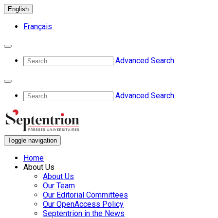
English
Français
Advanced Search
Advanced Search
Toggle navigation
Home
About Us
About Us
Our Team
Our Editorial Committees
Our OpenAccess Policy
Septentrion in the News