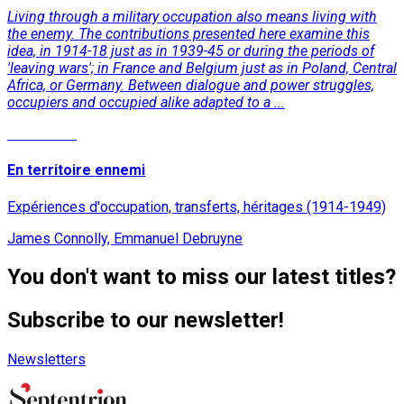
Living through a military occupation also means living with
the enemy. The contributions presented here examine this
idea, in 1914-18 just as in 1939-45 or during the periods of
'leaving wars'; in France and Belgium just as in Poland, Central
Africa, or Germany. Between dialogue and power struggles,
occupiers and occupied alike adapted to a ...
Read More
En territoire ennemi
Expériences d'occupation, transferts, héritages (1914-1949)
James Connolly, Emmanuel Debruyne
You don't want to miss our latest titles?
Subscribe to our newsletter!
Newsletters