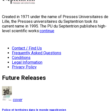
Created in 1971 under the name of Presses Universitaires de
Lille, the Presses universitaires du Septentrion took its
current name in 1995. The PU du Septentrion publishes high-
level scientific works:
continue
Contact / Find Us
Frequently Asked Questions
Conditions
Legal Information
Privacy Policy
Future Releases
cover
Police et territoires dans le monde napoléonien