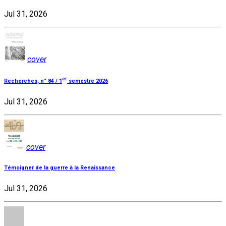
Jul 31, 2026
cover
er
Recherches, n° 84 / 1
semestre 2026
Jul 31, 2026
cover
Témoigner de la guerre à la Renaissance
Jul 31, 2026