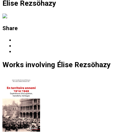
Élise Rezsöhazy
Share
Works
involving
Élise Rezsöhazy