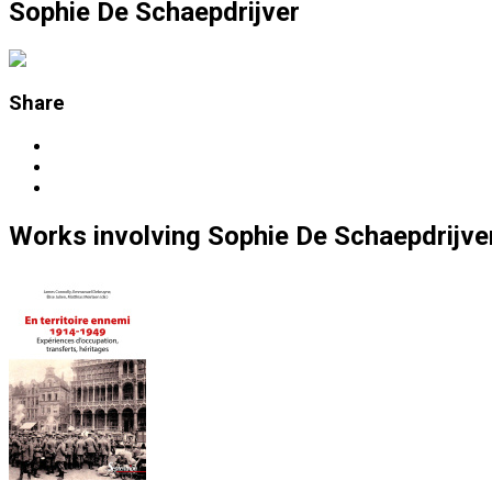
Sophie De Schaepdrijver
Share
Works
involving
Sophie De Schaepdrijve