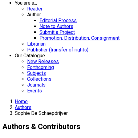
You are a...
Reader
Author
Editorial Process
Note to Authors
Submit a Project
Promotion, Distribution, Consignment
Librarian
Publisher (transfer of rights)
Our Catalogue
New Releases
Forthcoming
Subjects
Collections
Journals
Events
Home
Authors
Sophie De Schaepdrijver
Authors & Contributors