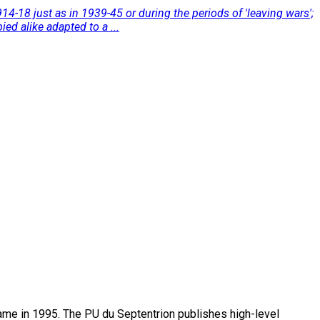
4-18 just as in 1939-45 or during the periods of 'leaving wars';
ed alike adapted to a ...
name in 1995. The PU du Septentrion publishes high-level