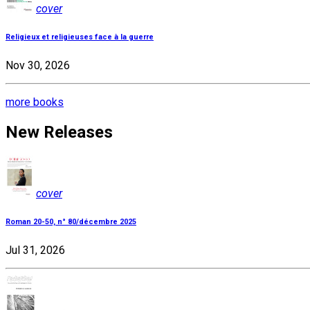
cover
Religieux et religieuses face à la guerre
Nov 30, 2026
more books
New Releases
cover
Roman 20-50, n° 80/décembre 2025
Jul 31, 2026