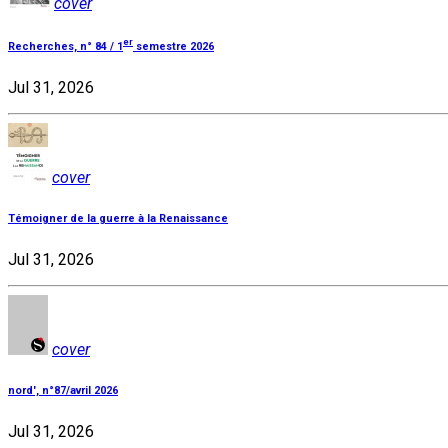
cover
er
Recherches, n° 84 / 1
semestre 2026
Jul 31, 2026
cover
Témoigner de la guerre à la Renaissance
Jul 31, 2026
cover
nord', n°87/avril 2026
Jul 31, 2026