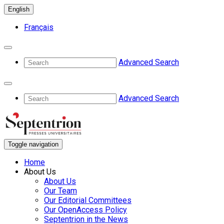
English
Français
Advanced Search
Advanced Search
Toggle navigation
Home
About Us
About Us
Our Team
Our Editorial Committees
Our OpenAccess Policy
Septentrion in the News