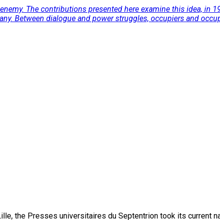
 enemy. The contributions presented here examine this idea, in 191
many. Between dialogue and power struggles, occupiers and occupi
lle, the Presses universitaires du Septentrion took its current 