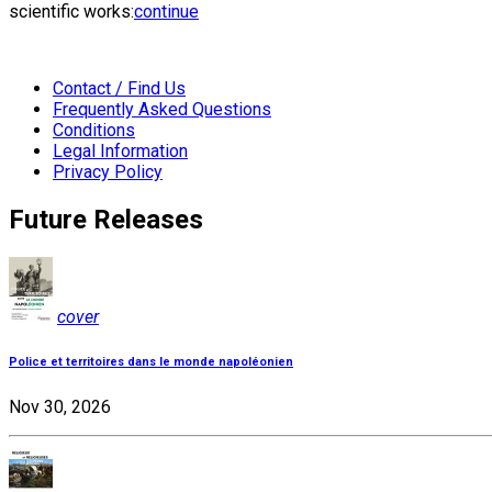
scientific works:
continue
Contact / Find Us
Frequently Asked Questions
Conditions
Legal Information
Privacy Policy
Future Releases
cover
Police et territoires dans le monde napoléonien
Nov 30, 2026