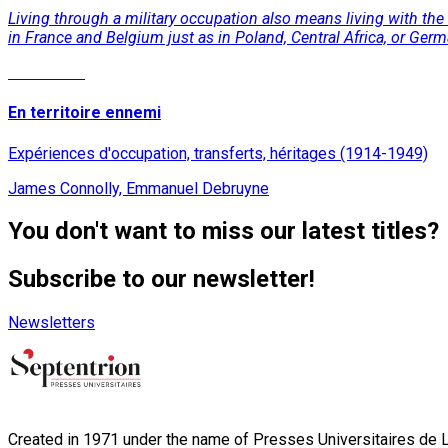
Living through a military occupation also means living with the
in France and Belgium just as in Poland, Central Africa, or Ger
Read More
En territoire ennemi
Expériences d'occupation, transferts, héritages (1914-1949)
James Connolly, Emmanuel Debruyne
You don't want to miss our latest titles?
Subscribe to our newsletter!
Newsletters
Created in 1971 under the name of Presses Universitaires de Li