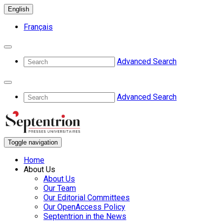
English
Français
Advanced Search
Advanced Search
Toggle navigation
Home
About Us
About Us
Our Team
Our Editorial Committees
Our OpenAccess Policy
Septentrion in the News