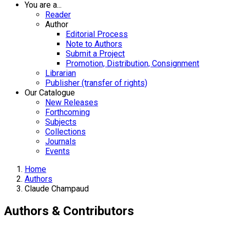
You are a...
Reader
Author
Editorial Process
Note to Authors
Submit a Project
Promotion, Distribution, Consignment
Librarian
Publisher (transfer of rights)
Our Catalogue
New Releases
Forthcoming
Subjects
Collections
Journals
Events
Home
Authors
Claude Champaud
Authors & Contributors