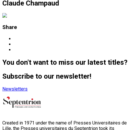
Claude Champaud
Share
You don't want to miss our latest titles?
Subscribe to our newsletter!
Newsletters
Created in 1971 under the name of Presses Universitaires de
Lille, the Presses universitaires du Septentrion took its