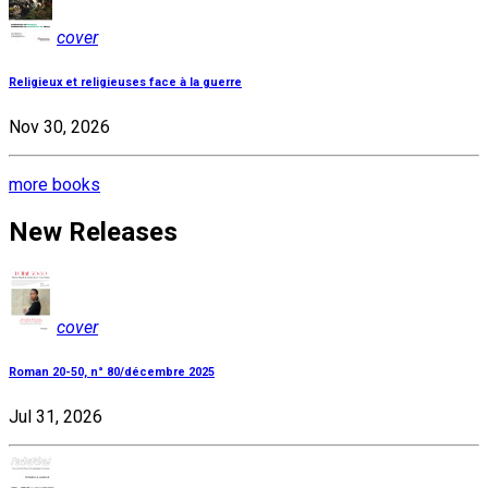
cover
Religieux et religieuses face à la guerre
Nov 30, 2026
more books
New Releases
cover
Roman 20-50, n° 80/décembre 2025
Jul 31, 2026