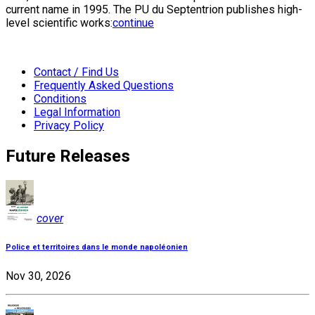
current name in 1995. The PU du Septentrion publishes high-
level scientific works:
continue
Contact / Find Us
Frequently Asked Questions
Conditions
Legal Information
Privacy Policy
Future Releases
cover
Police et territoires dans le monde napoléonien
Nov 30, 2026