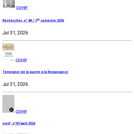
cover
er
Recherches, n° 84 / 1
semestre 2026
Jul 31, 2026
cover
Témoigner de la guerre à la Renaissance
Jul 31, 2026
cover
nord', n°87/avril 2026