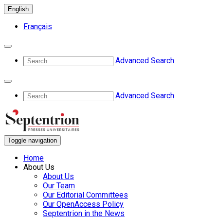
English
Français
Advanced Search
Advanced Search
Toggle navigation
Home
About Us
About Us
Our Team
Our Editorial Committees
Our OpenAccess Policy
Septentrion in the News