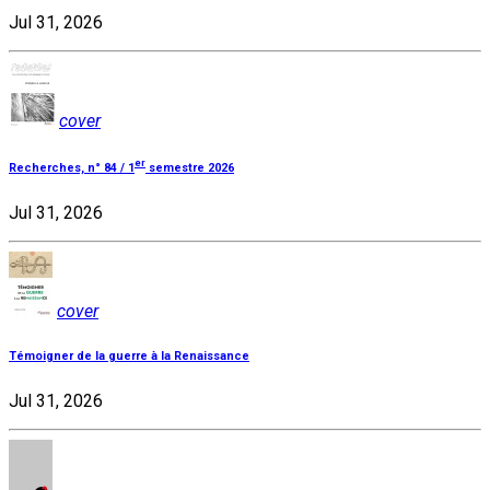
Jul 31, 2026
cover
er
Recherches, n° 84 / 1
semestre 2026
Jul 31, 2026
cover
Témoigner de la guerre à la Renaissance
Jul 31, 2026