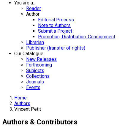
You are a...
Reader
Author
Editorial Process
Note to Authors
Submit a Project
Promotion, Distribution, Consignment
Librarian
Publisher (transfer of rights)
Our Catalogue
New Releases
Forthcoming
Subjects
Collections
Journals
Events
Home
Authors
Vincent Petit
Authors & Contributors