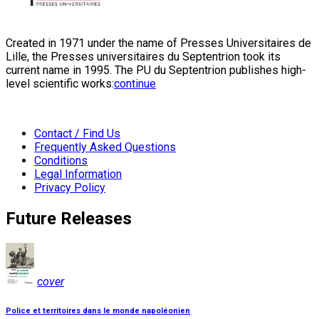
Created in 1971 under the name of Presses Universitaires de
Lille, the Presses universitaires du Septentrion took its
current name in 1995. The PU du Septentrion publishes high-
level scientific works:
continue
Contact / Find Us
Frequently Asked Questions
Conditions
Legal Information
Privacy Policy
Future Releases
cover
Police et territoires dans le monde napoléonien