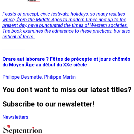
Feasts of precept, civic festivals, holidays, so many realities
which, from the Middle Ages to modern times and up to the
present day, have punctuated the times of Western societies.
The book examines the adherence to these practices, but also
critical of them.
Read More
Orare aut laborare ? Fêtes de précepte et jours chômés
du Moyen Âge au début du XXe siècle
Philippe Desmette, Philippe Martin
You don't want to miss our latest titles?
Subscribe to our newsletter!
Newsletters