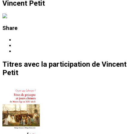
Vincent Petit
Share
Titres
avec la participation de
Vincent
Petit