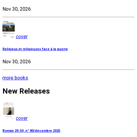
Nov 30, 2026
cover
Religieux et religieuses face à la guerre
Nov 30, 2026
more books
New Releases
cover
Roman 20-50, n° 80/décembre 2025