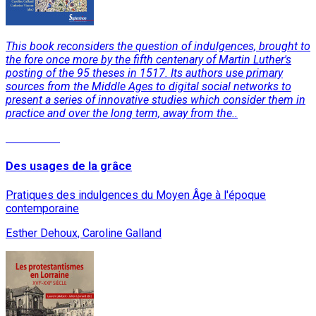
This book reconsiders the question of indulgences, brought to
the fore once more by the fifth centenary of Martin Luther's
posting of the 95 theses in 1517. Its authors use primary
sources from the Middle Ages to digital social networks to
present a series of innovative studies which consider them in
practice and over the long term, away from the..
Read More
Des usages de la grâce
Pratiques des indulgences du Moyen Âge à l'époque
contemporaine
Esther Dehoux, Caroline Galland