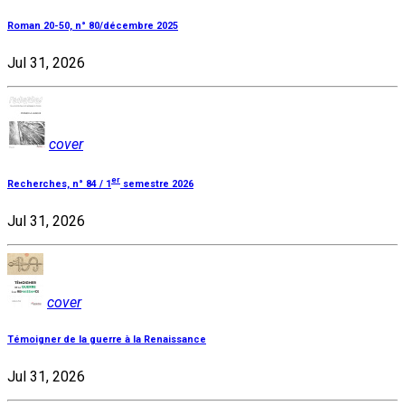
Roman 20-50, n° 80/décembre 2025
Jul 31, 2026
cover
er
Recherches, n° 84 / 1
semestre 2026
Jul 31, 2026
cover
Témoigner de la guerre à la Renaissance
Jul 31, 2026