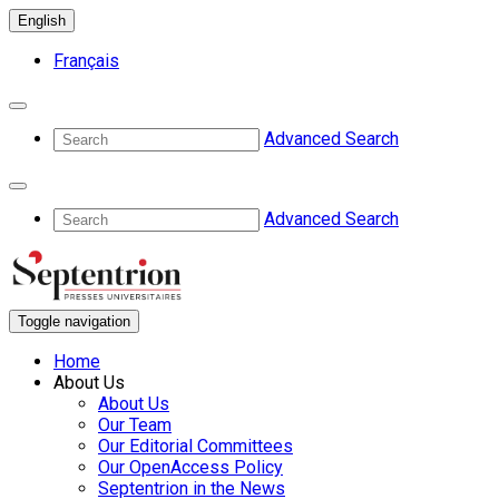
English
Français
Advanced Search
Advanced Search
Toggle navigation
Home
About Us
About Us
Our Team
Our Editorial Committees
Our OpenAccess Policy
Septentrion in the News