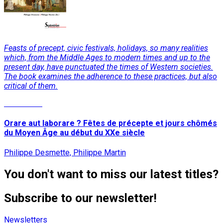
Feasts of precept, civic festivals, holidays, so many realities
which, from the Middle Ages to modern times and up to the
present day, have punctuated the times of Western societies.
The book examines the adherence to these practices, but also
critical of them.
Read More
Orare aut laborare ? Fêtes de précepte et jours chômés
du Moyen Âge au début du XXe siècle
Philippe Desmette, Philippe Martin
You don't want to miss our latest titles?
Subscribe to our newsletter!
Newsletters