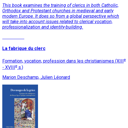
This book examines the training of clerics in both Catholic,
Orthodox and Protestant churches in medieval and early
modern Europe. It does so from a global perspective which
will take into account issues related to clerical vocation,
professionalization and identity-building.
Read More
La fabrique du clerc
e
Formation, vocation, profession dans les christianismes (XIII
e
- XVIII
s.)
Marion Deschamp, Julien Léonard