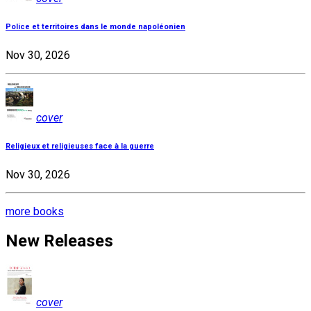
Police et territoires dans le monde napoléonien
Nov 30, 2026
cover
Religieux et religieuses face à la guerre
Nov 30, 2026
more books
New Releases
cover