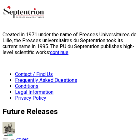
Created in 1971 under the name of Presses Universitaires de
Lille, the Presses universitaires du Septentrion took its
current name in 1995. The PU du Septentrion publishes high-
level scientific works:
continue
Contact / Find Us
Frequently Asked Questions
Conditions
Legal Information
Privacy Policy
Future Releases
cover