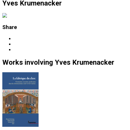
Yves Krumenacker
Share
Works
involving
Yves Krumenacker