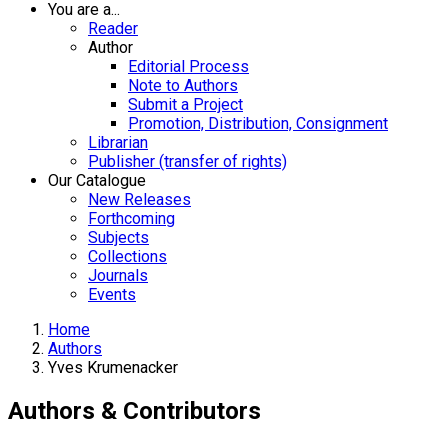
You are a...
Reader
Author
Editorial Process
Note to Authors
Submit a Project
Promotion, Distribution, Consignment
Librarian
Publisher (transfer of rights)
Our Catalogue
New Releases
Forthcoming
Subjects
Collections
Journals
Events
Home
Authors
Yves Krumenacker
Authors & Contributors