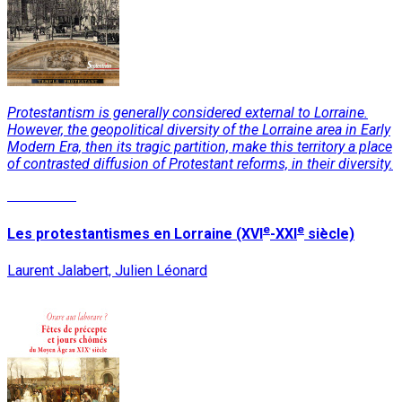
Protestantism is generally considered external to Lorraine.
However, the geopolitical diversity of the Lorraine area in Early
Modern Era, then its tragic partition, make this territory a place
of contrasted diffusion of Protestant reforms, in their diversity.
Read More
e
e
Les protestantismes en Lorraine (XVI
-XXI
siècle)
Laurent Jalabert, Julien Léonard