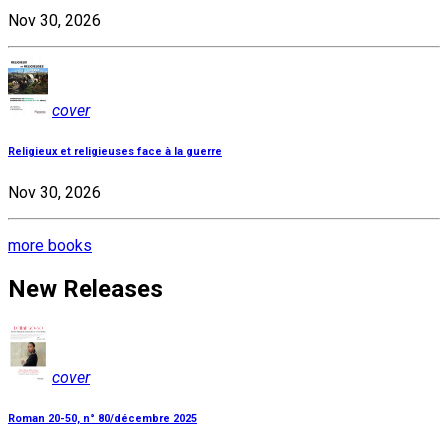
Nov 30, 2026
cover
Religieux et religieuses face à la guerre
Nov 30, 2026
more books
New Releases
cover
Roman 20-50, n° 80/décembre 2025