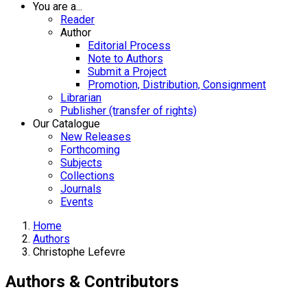
You are a...
Reader
Author
Editorial Process
Note to Authors
Submit a Project
Promotion, Distribution, Consignment
Librarian
Publisher (transfer of rights)
Our Catalogue
New Releases
Forthcoming
Subjects
Collections
Journals
Events
Home
Authors
Christophe Lefevre
Authors & Contributors