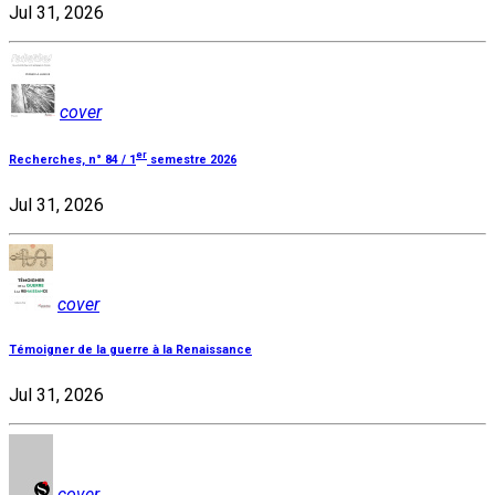
Jul 31, 2026
cover
er
Recherches, n° 84 / 1
semestre 2026
Jul 31, 2026
cover
Témoigner de la guerre à la Renaissance
Jul 31, 2026
cover