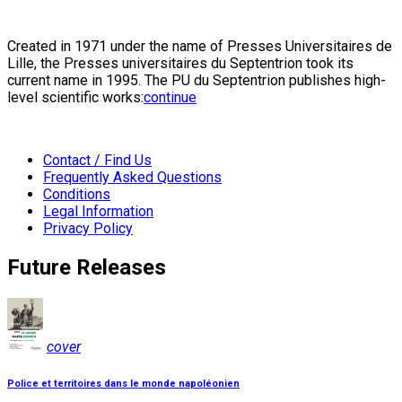
Created in 1971 under the name of Presses Universitaires de
Lille, the Presses universitaires du Septentrion took its
current name in 1995. The PU du Septentrion publishes high-
level scientific works:
continue
Contact / Find Us
Frequently Asked Questions
Conditions
Legal Information
Privacy Policy
Future Releases
cover
Police et territoires dans le monde napoléonien