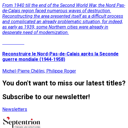
From 1940 till the end of the Second World War, the Nord Pas-
de-Calais region faced numerous waves of destruction.
Reconstructing the area presented itself as a difficult process
and complicated an already problematic situation, for indeed,
as early as 1939, some Northern cities were already in
desperate need of modernization.
Read More
Reconstruire le Nord-Pas-de-Calais après la Seconde
guerre mondiale (1944-1958)
Michel-Pierre Chélini, Philippe Roger
You don't want to miss our latest titles?
Subscribe to our newsletter!
Newsletters