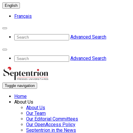
English
Français
Advanced Search
Advanced Search
Toggle navigation
Home
About Us
About Us
Our Team
Our Editorial Committees
Our OpenAccess Policy
Septentrion in the News