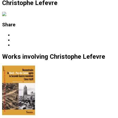
Christophe Lefevre
Share
Works
involving
Christophe Lefevre