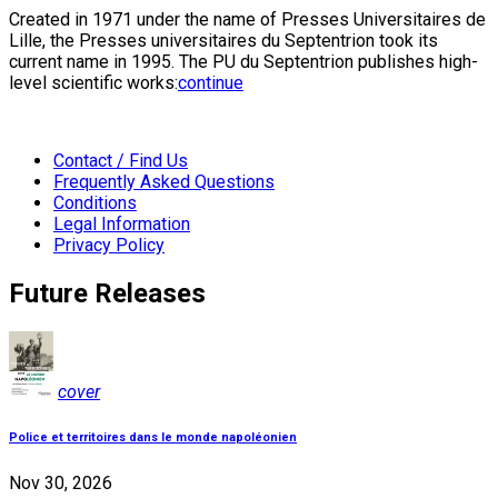
Created in 1971 under the name of Presses Universitaires de
Lille, the Presses universitaires du Septentrion took its
current name in 1995. The PU du Septentrion publishes high-
level scientific works:
continue
Contact / Find Us
Frequently Asked Questions
Conditions
Legal Information
Privacy Policy
Future Releases
cover
Police et territoires dans le monde napoléonien
Nov 30, 2026