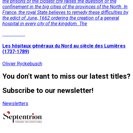
the prisons of the closest city raises the question of the
confinement in the big cities of the provinces of the North. In
France, the royal State believes to remedy these difficulties by
the edict of June, 1662 ordering the creation of a general
hospital in every city of the kingdom. The
Read More
Les hôpitaux généraux du Nord au siècle des Lumières
(1737-1789)
Olivier Ryckebusch
You don't want to miss our latest titles?
Subscribe to our newsletter!
Newsletters