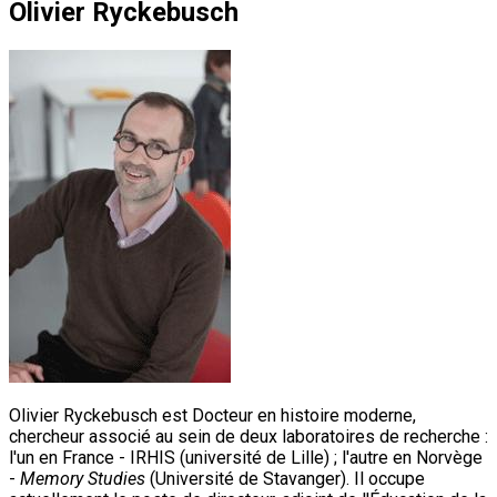
Olivier Ryckebusch
Olivier Ryckebusch est Docteur en histoire moderne,
chercheur associé au sein de deux laboratoires de recherche :
l'un en France - IRHIS (université de Lille) ; l'autre en Norvège
-
Memory Studies
(Université de Stavanger). Il occupe