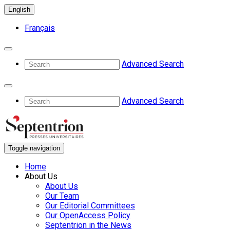
English
Français
Advanced Search
Advanced Search
Toggle navigation
Home
About Us
About Us
Our Team
Our Editorial Committees
Our OpenAccess Policy
Septentrion in the News