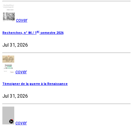
cover
er
Recherches, n° 84 / 1
semestre 2026
Jul 31, 2026
cover
Témoigner de la guerre à la Renaissance
Jul 31, 2026
cover