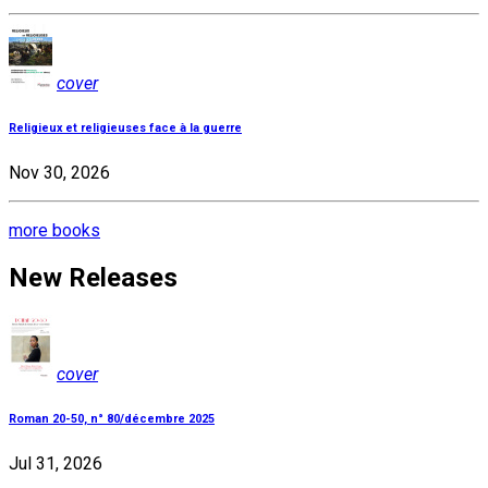
cover
Religieux et religieuses face à la guerre
Nov 30, 2026
more books
New Releases
cover
Roman 20-50, n° 80/décembre 2025
Jul 31, 2026