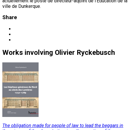
actuellement le poste de directeur-adjoint de l'Éducation de la
ville de Dunkerque.
Share
Works
involving
Olivier Ryckebusch
The obligation made for people of law to lead the beggars in