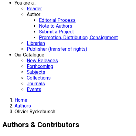
You are a...
Reader
Author
Editorial Process
Note to Authors
Submit a Project
Promotion, Distribution, Consignment
Librarian
Publisher (transfer of rights)
Our Catalogue
New Releases
Forthcoming
Subjects
Collections
Journals
Events
Home
Authors
Olivier Ryckebusch
Authors & Contributors