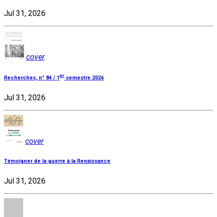
Jul 31, 2026
cover
er
Recherches, n° 84 / 1
semestre 2026
Jul 31, 2026
cover
Témoigner de la guerre à la Renaissance
Jul 31, 2026