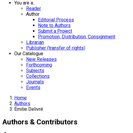
You are a...
Reader
Author
Editorial Process
Note to Authors
Submit a Project
Promotion, Distribution, Consignment
Librarian
Publisher (transfer of rights)
Our Catalogue
New Releases
Forthcoming
Subjects
Collections
Journals
Events
Home
Authors
Émilie Delivré
Authors & Contributors