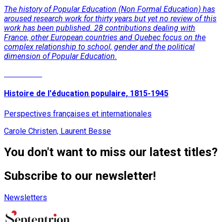
The history of Popular Education (Non Formal Education) has
aroused research work for thirty years but yet no review of this
work has been published. 28 contributions dealing with
France, other European countries and Quebec focus on the
complex relationship to school, gender and the political
dimension of Popular Education.
Read More
Histoire de l'éducation populaire, 1815-1945
Perspectives françaises et internationales
Carole Christen, Laurent Besse
You don't want to miss our latest titles?
Subscribe to our newsletter!
Newsletters