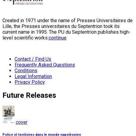
Created in 1971 under the name of Presses Universitaires de
Lille, the Presses universitaires du Septentrion took its
current name in 1995. The PU du Septentrion publishes high-
level scientific works:
continue
Contact / Find Us
Frequently Asked Questions
Conditions
Legal Information
Privacy Policy
Future Releases
cover
Police et territoires dans le monde napoléonien