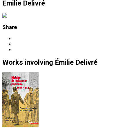
Émilie Delivré
Share
Works
involving
Émilie Delivré