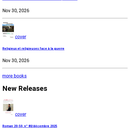
Nov 30, 2026
cover
Religieux et religieuses face à la guerre
Nov 30, 2026
more books
New Releases
cover
Roman 20-50, n° 80/décembre 2025