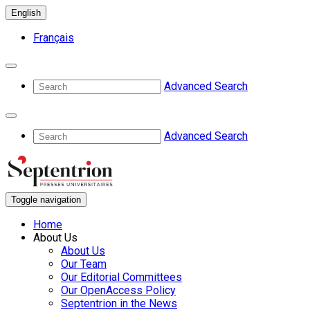
English
Français
Advanced Search
Advanced Search
Toggle navigation
Home
About Us
About Us
Our Team
Our Editorial Committees
Our OpenAccess Policy
Septentrion in the News