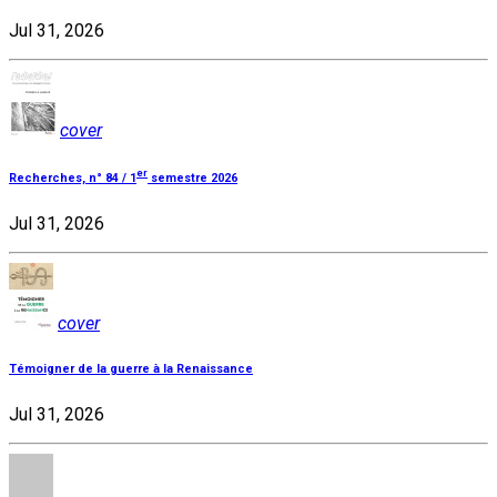
Jul 31, 2026
cover
er
Recherches, n° 84 / 1
semestre 2026
Jul 31, 2026
cover
Témoigner de la guerre à la Renaissance
Jul 31, 2026