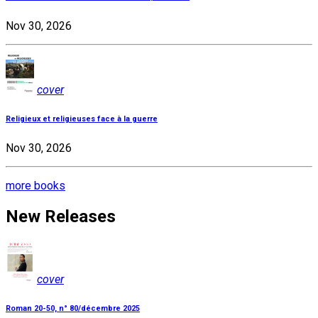
Nov 30, 2026
cover
Religieux et religieuses face à la guerre
Nov 30, 2026
more books
New Releases
cover
Roman 20-50, n° 80/décembre 2025