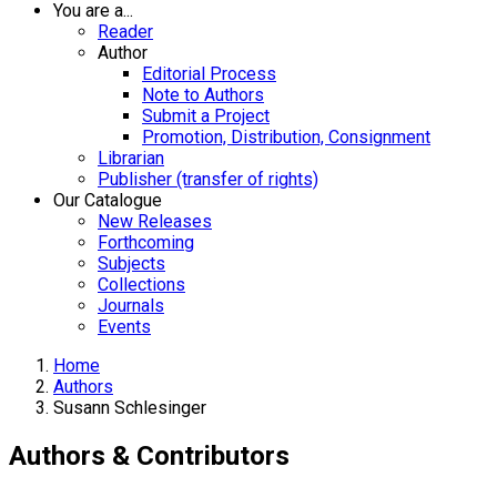
You are a...
Reader
Author
Editorial Process
Note to Authors
Submit a Project
Promotion, Distribution, Consignment
Librarian
Publisher (transfer of rights)
Our Catalogue
New Releases
Forthcoming
Subjects
Collections
Journals
Events
Home
Authors
Susann Schlesinger
Authors & Contributors