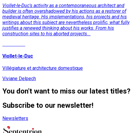
Viollet-le-Duc's activity as a contemporaneous architect and
builder is often overshadowed by his actions as a restorer of
medieval heritage. His implementations, his projects and his
writings about this subject are nevertheless prolific, what fully
justifies a renewed thinking about his works. From his
construction sites to his aborted projects...
Read More
Viollet-le-Duc
Villégiature et architecture domestique
Viviane Delpech
You don't want to miss our latest titles?
Subscribe to our newsletter!
Newsletters