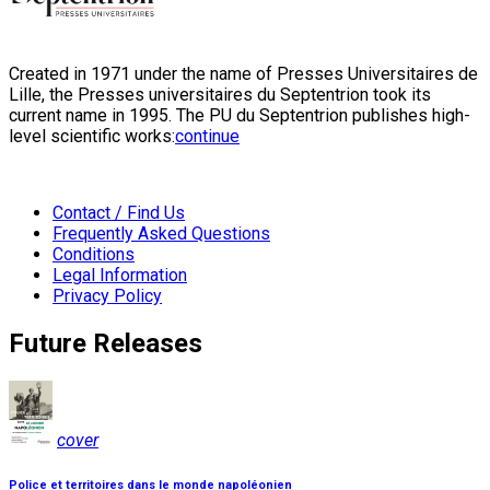
Created in 1971 under the name of Presses Universitaires de
Lille, the Presses universitaires du Septentrion took its
current name in 1995. The PU du Septentrion publishes high-
level scientific works:
continue
Contact / Find Us
Frequently Asked Questions
Conditions
Legal Information
Privacy Policy
Future Releases
cover
Police et territoires dans le monde napoléonien