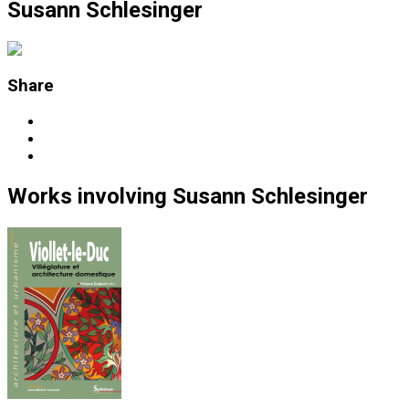
Susann Schlesinger
Share
Works
involving
Susann Schlesinger