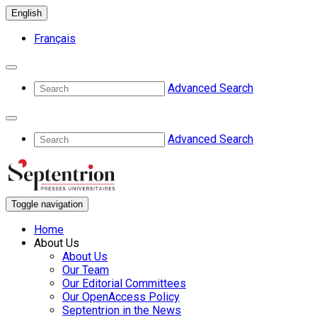
English
Français
Advanced Search
Advanced Search
Toggle navigation
Home
About Us
About Us
Our Team
Our Editorial Committees
Our OpenAccess Policy
Septentrion in the News