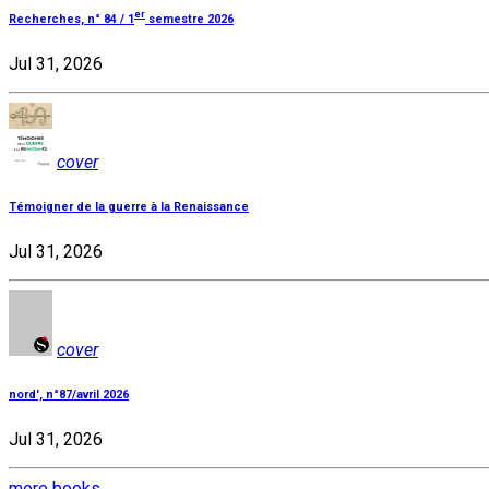
er
Recherches, n° 84 / 1
semestre 2026
Jul 31, 2026
cover
Témoigner de la guerre à la Renaissance
Jul 31, 2026
cover
nord', n°87/avril 2026
Jul 31, 2026
more books