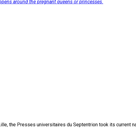
ppens around the pregnant queens or princesses.
lle, the Presses universitaires du Septentrion took its current 