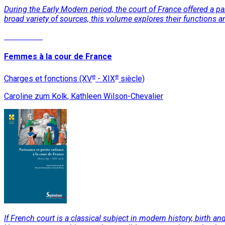
During the Early Modern period, the court of France offered a 
broad variety of sources, this volume explores their functions an
Read More
Femmes à la cour de France
e
e
Charges et fonctions (XV
- XIX
siècle)
Caroline zum Kolk, Kathleen Wilson-Chevalier
If French court is a classical subject in modern history, birth a