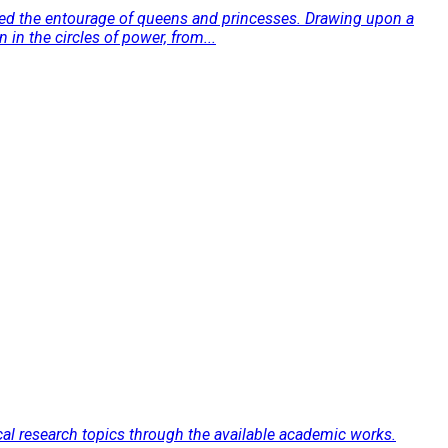
rmed the entourage of queens and princesses. Drawing upon a
 in the circles of power, from...
fical research topics through the available academic works.