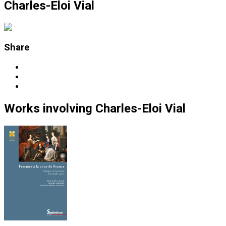
Charles-Eloi Vial
Share
Works
involving
Charles-Eloi Vial