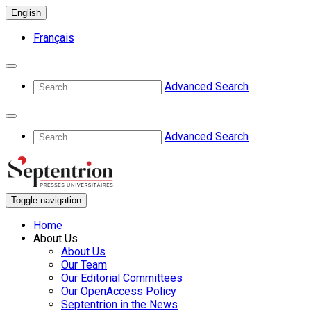
English
Français
Advanced Search
Advanced Search
Toggle navigation
Home
About Us
About Us
Our Team
Our Editorial Committees
Our OpenAccess Policy
Septentrion in the News