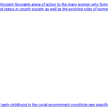
particularly favorable arena of action to the many women who fo
d status in courtly society, as well as the evolving roles of women
nd early childhood in the curial environment constitute rare speci