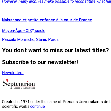
However, many archives make possible to reconstitute what ha
Read More
Naissance et petite enfance à la cour de France
e
Moyen-Âge - XIX
siècle
Pascale Mormiche, Stanis Perez
You don't want to miss our latest titles?
Subscribe to our newsletter!
Newsletters
Created in 1971 under the name of Presses Universitaires de Li
scientific works:
continue