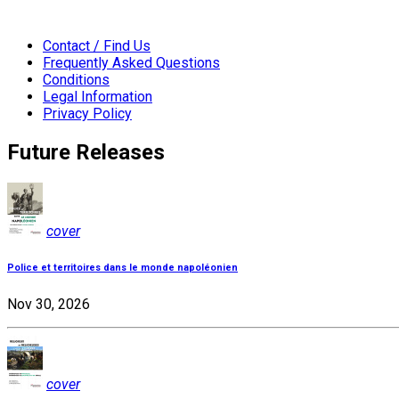
Contact / Find Us
Frequently Asked Questions
Conditions
Legal Information
Privacy Policy
Future Releases
cover
Police et territoires dans le monde napoléonien
Nov 30, 2026
cover