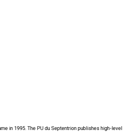
name in 1995. The PU du Septentrion publishes high-level