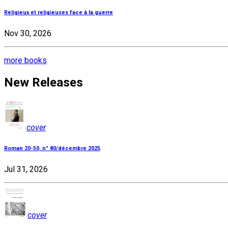
Religieux et religieuses face à la guerre
Nov 30, 2026
more books
New Releases
cover
Roman 20-50, n° 80/décembre 2025
Jul 31, 2026
cover