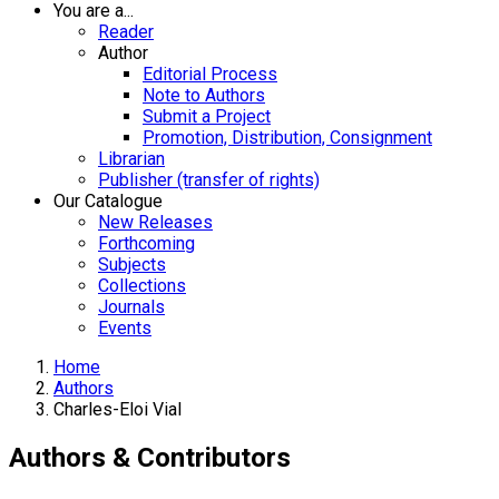
You are a...
Reader
Author
Editorial Process
Note to Authors
Submit a Project
Promotion, Distribution, Consignment
Librarian
Publisher (transfer of rights)
Our Catalogue
New Releases
Forthcoming
Subjects
Collections
Journals
Events
Home
Authors
Charles-Eloi Vial
Authors & Contributors