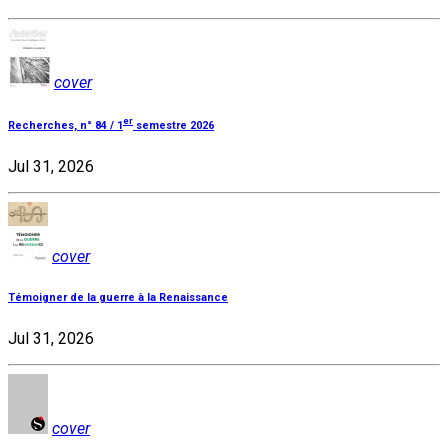
cover
er
Recherches, n° 84 / 1
semestre 2026
Jul 31, 2026
cover
Témoigner de la guerre à la Renaissance
Jul 31, 2026
cover