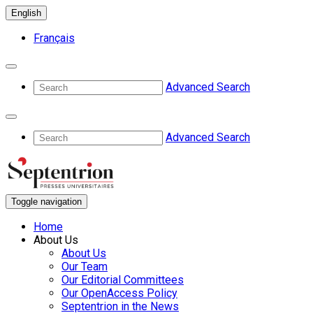
English
Français
Advanced Search
Advanced Search
Toggle navigation
Home
About Us
About Us
Our Team
Our Editorial Committees
Our OpenAccess Policy
Septentrion in the News