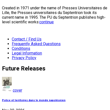
Created in 1971 under the name of Presses Universitaires de
Lille, the Presses universitaires du Septentrion took its
current name in 1995. The PU du Septentrion publishes high-
level scientific works:
continue
Contact / Find Us
Frequently Asked Questions
Conditions
Legal Information
Privacy Policy
Future Releases
cover
Police et territoires dans le monde napoléonien