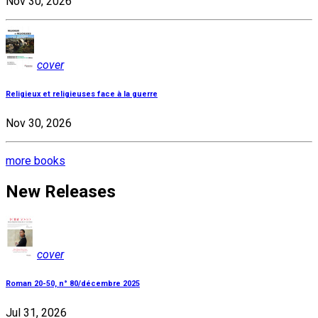
Nov 30, 2026
cover
Religieux et religieuses face à la guerre
Nov 30, 2026
more books
New Releases
cover
Roman 20-50, n° 80/décembre 2025
Jul 31, 2026