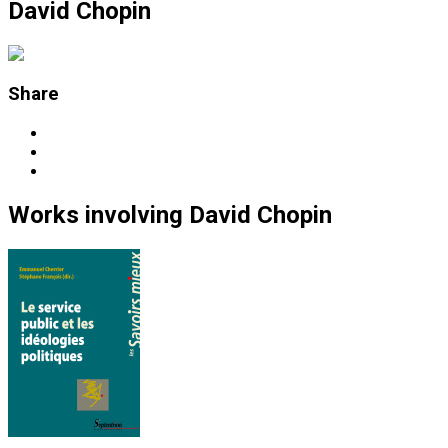
David Chopin
Share
Works
involving
David Chopin