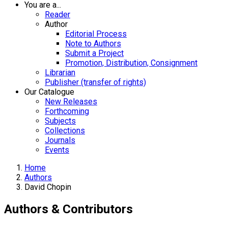
You are a...
Reader
Author
Editorial Process
Note to Authors
Submit a Project
Promotion, Distribution, Consignment
Librarian
Publisher (transfer of rights)
Our Catalogue
New Releases
Forthcoming
Subjects
Collections
Journals
Events
Home
Authors
David Chopin
Authors & Contributors