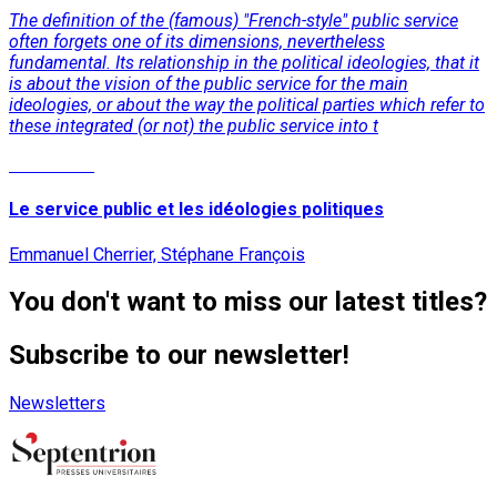
The definition of the (famous) "French-style" public service
often forgets one of its dimensions, nevertheless
fundamental. Its relationship in the political ideologies, that it
is about the vision of the public service for the main
ideologies, or about the way the political parties which refer to
these integrated (or not) the public service into t
Read More
Le service public et les idéologies politiques
Emmanuel Cherrier, Stéphane François
You don't want to miss our latest titles?
Subscribe to our newsletter!
Newsletters