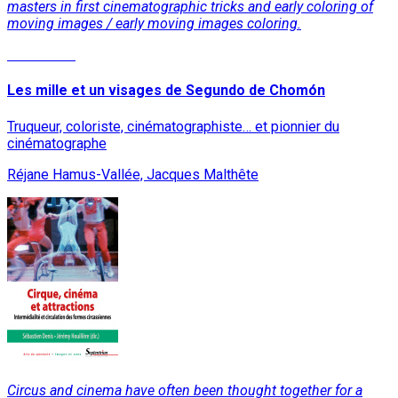
masters in first cinematographic tricks and early coloring of
moving images / early moving images coloring.
Read More
Les mille et un visages de Segundo de Chomón
Truqueur, coloriste, cinématographiste… et pionnier du
cinématographe
Réjane Hamus-Vallée, Jacques Malthête
Circus and cinema have often been thought together for a