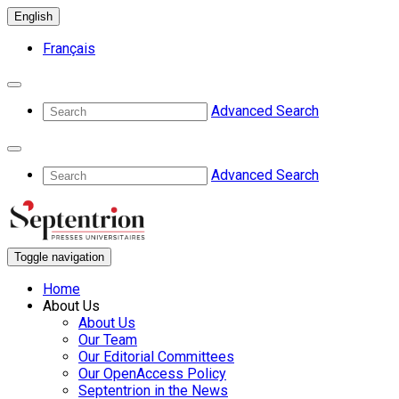
English
Français
Advanced Search
Advanced Search
Toggle navigation
Home
About Us
About Us
Our Team
Our Editorial Committees
Our OpenAccess Policy
Septentrion in the News