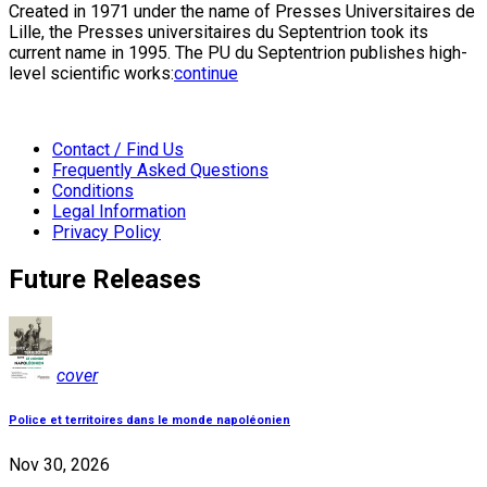
Created in 1971 under the name of Presses Universitaires de
Lille, the Presses universitaires du Septentrion took its
current name in 1995. The PU du Septentrion publishes high-
level scientific works:
continue
Contact / Find Us
Frequently Asked Questions
Conditions
Legal Information
Privacy Policy
Future Releases
cover
Police et territoires dans le monde napoléonien
Nov 30, 2026