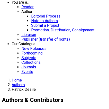
You are a...
Reader
Author
Editorial Process
Note to Authors
Submit a Project
Promotion, Distribution, Consignment
Librarian
Publisher (transfer of rights)
Our Catalogue
New Releases
Forthcoming
Subjects
Collections
Journals
Events
Home
Authors
Patrick Désile
Authors & Contributors