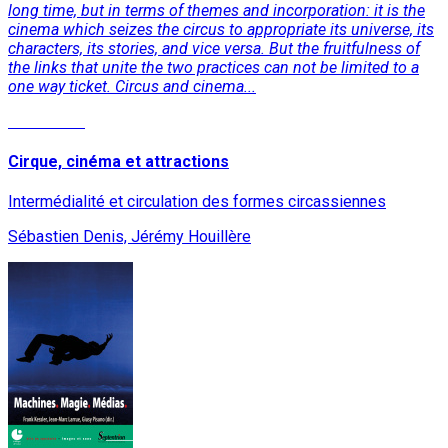
long time, but in terms of themes and incorporation: it is the
cinema which seizes the circus to appropriate its universe, its
characters, its stories, and vice versa. But the fruitfulness of
the links that unite the two practices can not be limited to a
one way ticket. Circus and cinema...
Read More
Cirque, cinéma et attractions
Intermédialité et circulation des formes circassiennes
Sébastien Denis, Jérémy Houillère