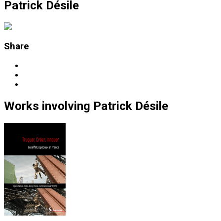
Patrick Désile
Share
Works
involving
Patrick Désile