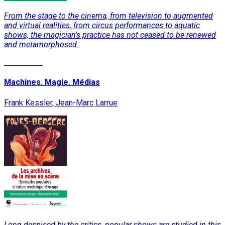
From the stage to the cinema, from television to augmented
and virtual realities, from circus performances to aquatic
shows, the magician's practice has not ceased to be renewed
and metamorphosed.
Read More
Machines. Magie. Médias
Frank Kessler, Jean-Marc Larrue
Long despised by the critics, popular shows are studied in this