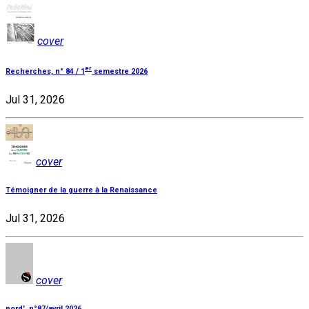
cover
er
Recherches, n° 84 / 1
semestre 2026
Jul 31, 2026
cover
Témoigner de la guerre à la Renaissance
Jul 31, 2026
cover
nord', n°87/avril 2026