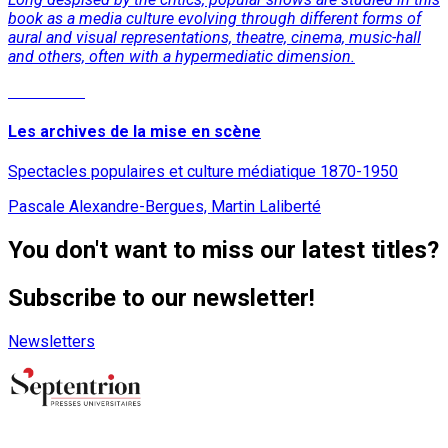
book as a media culture evolving through different forms of
aural and visual representations, theatre, cinema, music-hall
and others, often with a hypermediatic dimension.
Read More
Les archives de la mise en scène
Spectacles populaires et culture médiatique 1870-1950
Pascale Alexandre-Bergues, Martin Laliberté
You don't want to miss our latest titles?
Subscribe to our newsletter!
Newsletters