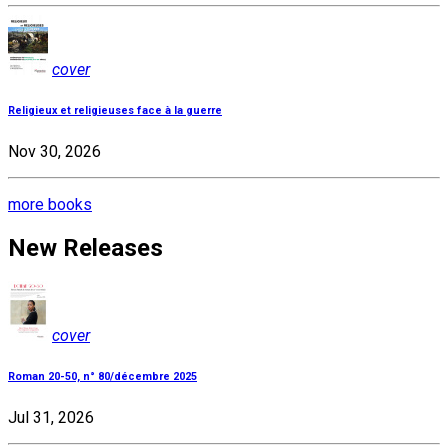
cover
Religieux et religieuses face à la guerre
Nov 30, 2026
more books
New Releases
cover
Roman 20-50, n° 80/décembre 2025
Jul 31, 2026