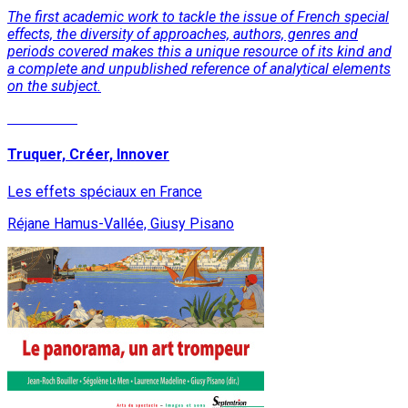
The first academic work to tackle the issue of French special
effects, the diversity of approaches, authors, genres and
periods covered makes this a unique resource of its kind and
a complete and unpublished reference of analytical elements
on the subject.
Read More
Truquer, Créer, Innover
Les effets spéciaux en France
Réjane Hamus-Vallée, Giusy Pisano