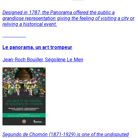
Designed in 1787, the Panorama offered the public a
grandiose representation giving the feeling of visiting a city or
reliving a historical event.
Read More
Le panorama, un art trompeur
Jean-Roch Bouiller, Ségolène Le Men
Segundo de Chomón (1871-1929) is one of the undisputed