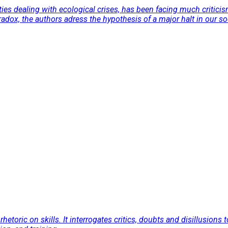
ties dealing with ecological crises, has been facing much critici
radox, the authors adress the hypothesis of a major halt in our s
rhetoric on skills. It interrogates critics, doubts and disillusions 