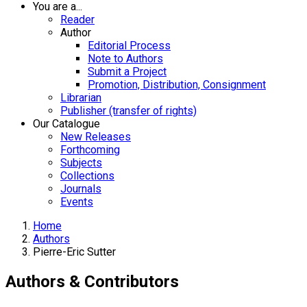
You are a...
Reader
Author
Editorial Process
Note to Authors
Submit a Project
Promotion, Distribution, Consignment
Librarian
Publisher (transfer of rights)
Our Catalogue
New Releases
Forthcoming
Subjects
Collections
Journals
Events
Home
Authors
Pierre-Eric Sutter
Authors & Contributors