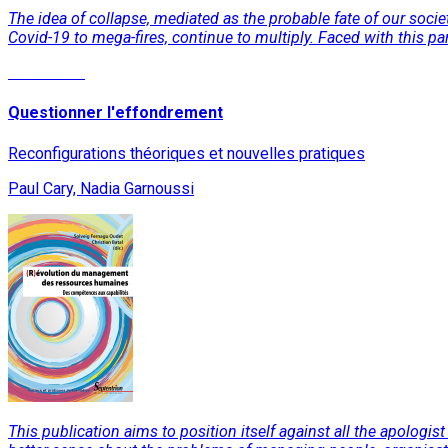
The idea of collapse, mediated as the probable fate of our socie
Covid-19 to mega-fires, continue to multiply. Faced with this pa
Read More
Questionner l'effondrement
Reconfigurations théoriques et nouvelles pratiques
Paul Cary, Nadia Garnoussi
This publication aims to position itself against all the apologist 