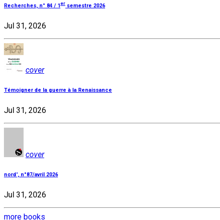
er
Recherches, n° 84 / 1
semestre 2026
Jul 31, 2026
cover
Témoigner de la guerre à la Renaissance
Jul 31, 2026
cover
nord', n°87/avril 2026
Jul 31, 2026
more books