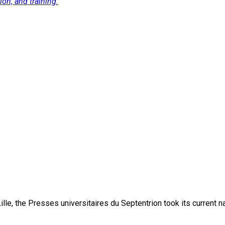
on, and training.
lle, the Presses universitaires du Septentrion took its current 