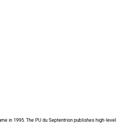
name in 1995. The PU du Septentrion publishes high-level