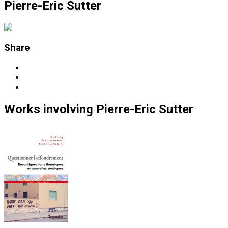
Pierre-Eric Sutter
Share
Works
involving
Pierre-Eric Sutter