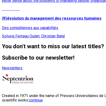
better sense about the problems of managing people, organisati
Read More
(R)évolution du management des ressources humaines
Des compétences aux capabilités
Solveig Fernagu Oudet, Christian Batal
You don't want to miss our latest titles?
Subscribe to our newsletter!
Newsletters
Created in 1971 under the name of Presses Universitaires de Li
scientific works:
continue