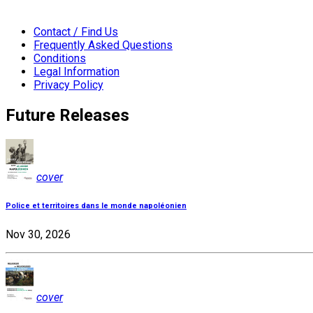
Contact / Find Us
Frequently Asked Questions
Conditions
Legal Information
Privacy Policy
Future Releases
cover
Police et territoires dans le monde napoléonien
Nov 30, 2026
cover