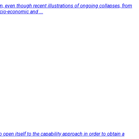
sm, even though recent illustrations of ongoing collapses, from
ocio-economic and ...
to open itself to the capability approach in order to obtain a