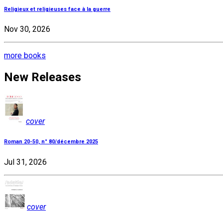
Religieux et religieuses face à la guerre
Nov 30, 2026
more books
New Releases
cover
Roman 20-50, n° 80/décembre 2025
Jul 31, 2026
cover