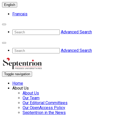
English
Français
Advanced Search
Advanced Search
Toggle navigation
Home
About Us
About Us
Our Team
Our Editorial Committees
Our OpenAccess Policy
Septentrion in the News