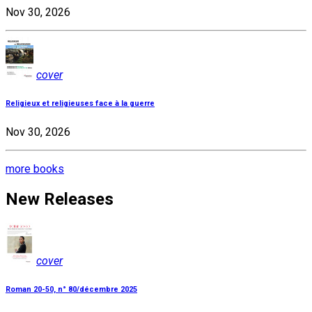
Nov 30, 2026
cover
Religieux et religieuses face à la guerre
Nov 30, 2026
more books
New Releases
cover
Roman 20-50, n° 80/décembre 2025