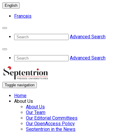
English
Français
Advanced Search
Advanced Search
Toggle navigation
Home
About Us
About Us
Our Team
Our Editorial Committees
Our OpenAccess Policy
Septentrion in the News