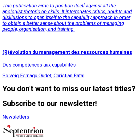
This publication aims to position itself against all the
apologist rhetoric on skills. It interrogates critics, doubts and
disillusions to open itself to the capability approach in order
to obtain a better sense about the problems of managing
people, organisation, and training.
Read More
(R)évolution du management des ressources humaines
Des compétences aux capabilités
Solveig Fernagu Oudet, Christian Batal
You don't want to miss our latest titles?
Subscribe to our newsletter!
Newsletters