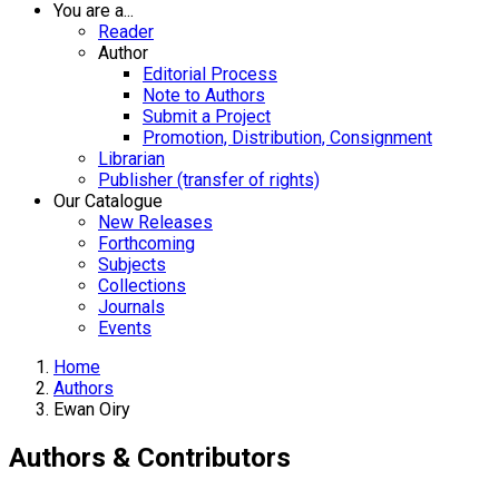
You are a...
Reader
Author
Editorial Process
Note to Authors
Submit a Project
Promotion, Distribution, Consignment
Librarian
Publisher (transfer of rights)
Our Catalogue
New Releases
Forthcoming
Subjects
Collections
Journals
Events
Home
Authors
Ewan Oiry
Authors & Contributors