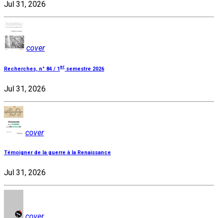
Jul 31, 2026
cover
er
Recherches, n° 84 / 1
semestre 2026
Jul 31, 2026
cover
Témoigner de la guerre à la Renaissance
Jul 31, 2026
cover