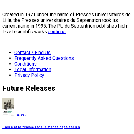
Created in 1971 under the name of Presses Universitaires de
Lille, the Presses universitaires du Septentrion took its
current name in 1995. The PU du Septentrion publishes high-
level scientific works:
continue
Contact / Find Us
Frequently Asked Questions
Conditions
Legal Information
Privacy Policy
Future Releases
cover
Police et territoires dans le monde napoléonien