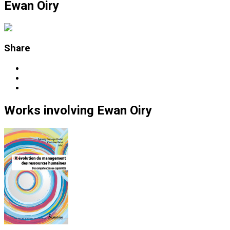
Ewan Oiry
Share
Works
involving
Ewan Oiry