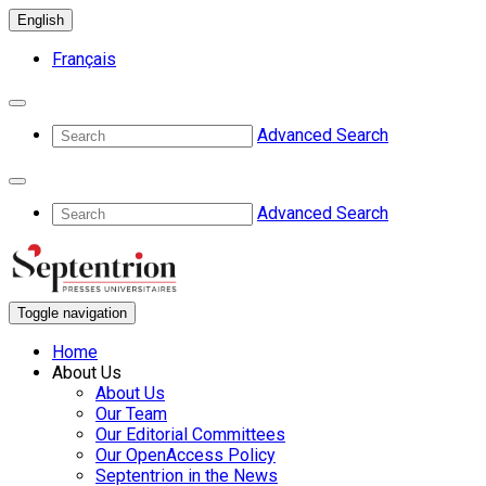
English
Français
Advanced Search
Advanced Search
Toggle navigation
Home
About Us
About Us
Our Team
Our Editorial Committees
Our OpenAccess Policy
Septentrion in the News