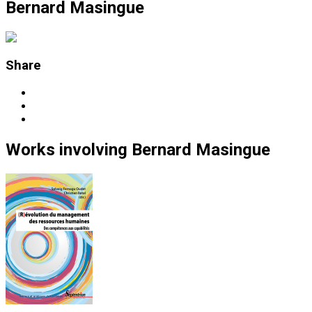
Bernard Masingue
Share
Works
involving
Bernard Masingue