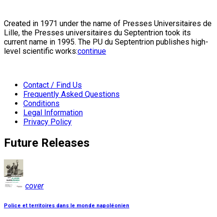
Created in 1971 under the name of Presses Universitaires de
Lille, the Presses universitaires du Septentrion took its
current name in 1995. The PU du Septentrion publishes high-
level scientific works:
continue
Contact / Find Us
Frequently Asked Questions
Conditions
Legal Information
Privacy Policy
Future Releases
cover
Police et territoires dans le monde napoléonien