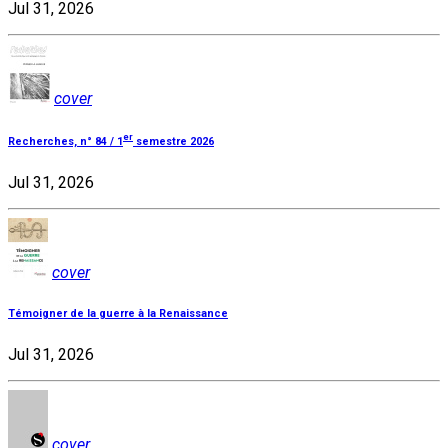
Jul 31, 2026
cover
er
Recherches, n° 84 / 1
semestre 2026
Jul 31, 2026
cover
Témoigner de la guerre à la Renaissance
Jul 31, 2026
cover