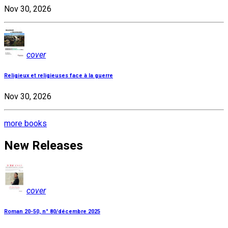
Nov 30, 2026
cover
Religieux et religieuses face à la guerre
Nov 30, 2026
more books
New Releases
cover
Roman 20-50, n° 80/décembre 2025