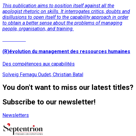
This publication aims to position itself against all the
apologist rhetoric on skills. It interrogates critics, doubts and
disillusions to open itself to the capability approach in order
to obtain a better sense about the problems of managing
people, organisation, and training.
Read More
(R)évolution du management des ressources humaines
Des compétences aux capabilités
Solveig Fernagu Oudet, Christian Batal
You don't want to miss our latest titles?
Subscribe to our newsletter!
Newsletters