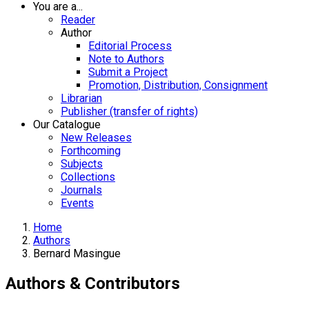
You are a...
Reader
Author
Editorial Process
Note to Authors
Submit a Project
Promotion, Distribution, Consignment
Librarian
Publisher (transfer of rights)
Our Catalogue
New Releases
Forthcoming
Subjects
Collections
Journals
Events
Home
Authors
Bernard Masingue
Authors & Contributors