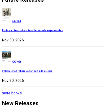
cover
Police et territoires dans le monde napoléonien
Nov 30, 2026
cover
Religieux et religieuses face à la guerre
Nov 30, 2026
more books
New Releases