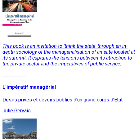
This book is an invitation to 'think the state' through an in-
depth sociology of the managerialisation of an elite located at
its summit. It captures the tensions between its attraction to
the private sector and the imperatives of public service.
Read More
L'impératif managérial
Désirs privés et devoirs publics d'un grand corps d'État
Julie Gervais