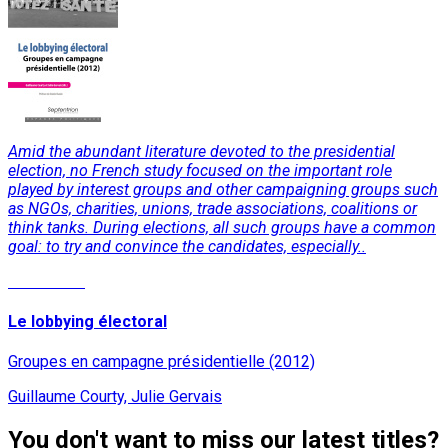
Amid the abundant literature devoted to the presidential
election, no French study focused on the important role
played by interest groups and other campaigning groups such
as NGOs, charities, unions, trade associations, coalitions or
think tanks. During elections, all such groups have a common
goal: to try and convince the candidates, especially..
Read More
Le lobbying électoral
Groupes en campagne présidentielle (2012)
Guillaume Courty, Julie Gervais
You don't want to miss our latest titles?