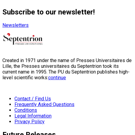
Subscribe to our newsletter!
Newsletters
Created in 1971 under the name of Presses Universitaires de
Lille, the Presses universitaires du Septentrion took its
current name in 1995. The PU du Septentrion publishes high-
level scientific works:
continue
Contact / Find Us
Frequently Asked Questions
Conditions
Legal Information
Privacy Policy
Future Releases