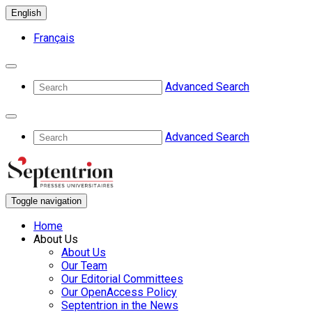
English
Français
Advanced Search
Advanced Search
Toggle navigation
Home
About Us
About Us
Our Team
Our Editorial Committees
Our OpenAccess Policy
Septentrion in the News