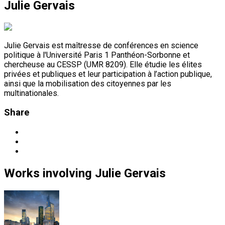
Julie Gervais
Julie Gervais est maîtresse de conférences en science
politique à l'Université Paris 1 Panthéon-Sorbonne et
chercheuse au CESSP (UMR 8209). Elle étudie les élites
privées et publiques et leur participation à l’action publique,
ainsi que la mobilisation des citoyennes par les
multinationales.
Share
Works
involving
Julie Gervais