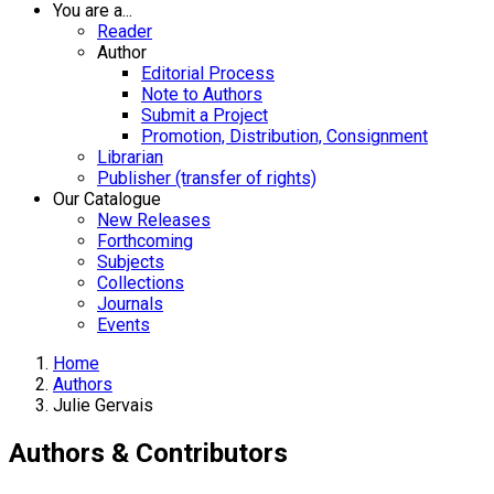
You are a...
Reader
Author
Editorial Process
Note to Authors
Submit a Project
Promotion, Distribution, Consignment
Librarian
Publisher (transfer of rights)
Our Catalogue
New Releases
Forthcoming
Subjects
Collections
Journals
Events
Home
Authors
Julie Gervais
Authors & Contributors