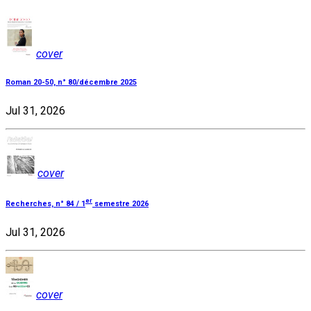
cover
Roman 20-50, n° 80/décembre 2025
Jul 31, 2026
cover
er
Recherches, n° 84 / 1
semestre 2026
Jul 31, 2026
cover