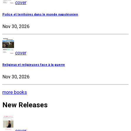
cover
Police et territoires dans le monde napoléonien
Nov 30, 2026
cover
Religieux et religieuses face à la guerre
Nov 30, 2026
more books
New Releases
cover