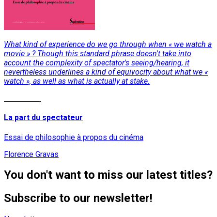
What kind of experience do we go through when « we watch a
movie » ? Though this standard phrase doesn't take into
account the complexity of spectator's seeing/hearing, it
nevertheless underlines a kind of equivocity about what we «
watch », as well as what is actually at stake.
Read More
La part du spectateur
Essai de philosophie à propos du cinéma
Florence Gravas
You don't want to miss our latest titles?
Subscribe to our newsletter!