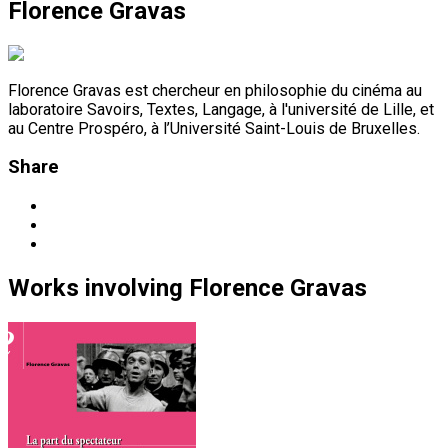
Florence Gravas
Florence Gravas est chercheur en philosophie du cinéma au
laboratoire Savoirs, Textes, Langage, à l'université de Lille, et
au Centre Prospéro, à l’Université Saint-Louis de Bruxelles.
Share
Works
involving
Florence Gravas