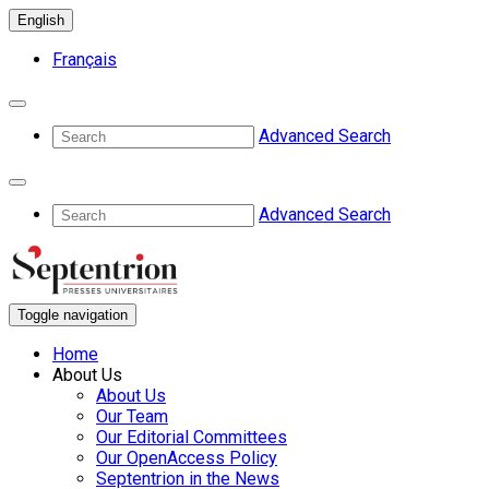
English
Français
Advanced Search
Advanced Search
Toggle navigation
Home
About Us
About Us
Our Team
Our Editorial Committees
Our OpenAccess Policy
Septentrion in the News