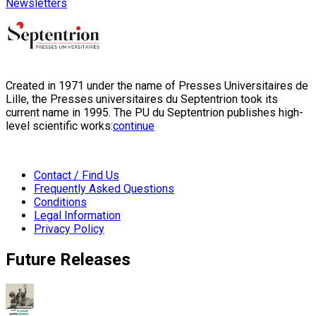
Newsletters
Created in 1971 under the name of Presses Universitaires de
Lille, the Presses universitaires du Septentrion took its
current name in 1995. The PU du Septentrion publishes high-
level scientific works:
continue
Contact / Find Us
Frequently Asked Questions
Conditions
Legal Information
Privacy Policy
Future Releases