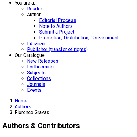
You are a...
Reader
Author
Editorial Process
Note to Authors
Submit a Project
Promotion, Distribution, Consignment
Librarian
Publisher (transfer of rights)
Our Catalogue
New Releases
Forthcoming
Subjects
Collections
Journals
Events
Home
Authors
Florence Gravas
Authors & Contributors