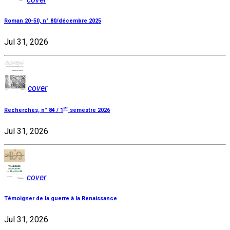
Roman 20-50, n° 80/décembre 2025
Jul 31, 2026
cover
er
Recherches, n° 84 / 1
semestre 2026
Jul 31, 2026
cover
Témoigner de la guerre à la Renaissance
Jul 31, 2026