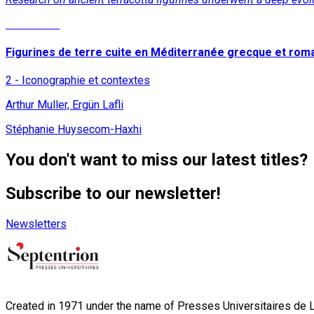
Read More
Figurines de terre cuite en Méditerranée grecque et rom
2 - Iconographie et contextes
Arthur Muller, Ergün Lafli
Stéphanie Huysecom-Haxhi
You don't want to miss our latest titles?
Subscribe to our newsletter!
Newsletters
Created in 1971 under the name of Presses Universitaires de Li