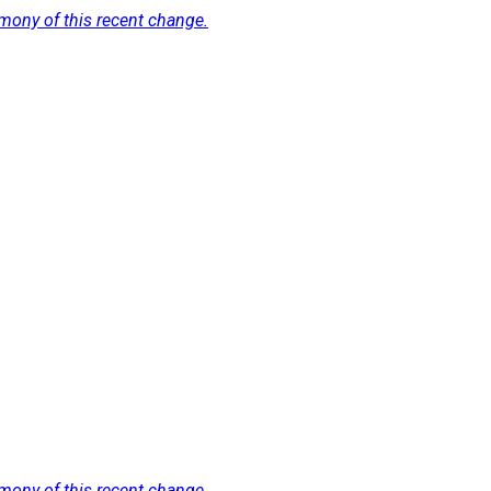
imony of this recent change.
imony of this recent change.