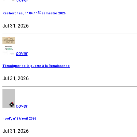
er
Recherches, n° 84 / 1
semestre 2026
Jul 31, 2026
cover
Témoigner de la guerre à la Renaissance
Jul 31, 2026
cover
nord', n°87/avril 2026
Jul 31, 2026