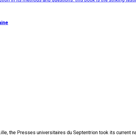
aine
lle, the Presses universitaires du Septentrion took its current 