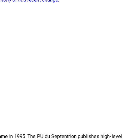
name in 1995. The PU du Septentrion publishes high-level