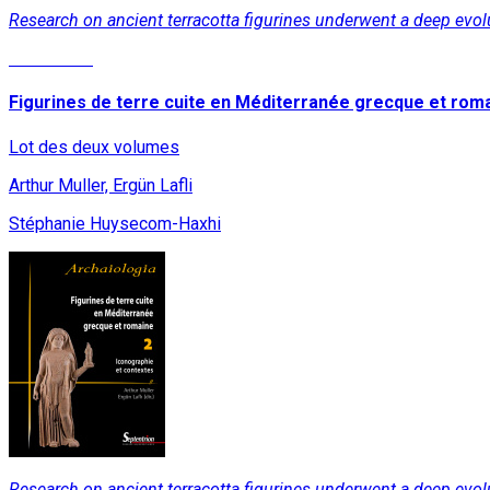
Research on ancient terracotta figurines underwent a deep evolu
Read More
Figurines de terre cuite en Méditerranée grecque et rom
Lot des deux volumes
Arthur Muller, Ergün Lafli
Stéphanie Huysecom-Haxhi
Research on ancient terracotta figurines underwent a deep evolu