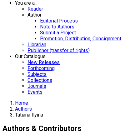
You are a...
Reader
Author
Editorial Process
Note to Authors
Submit a Project
Promotion, Distribution, Consignment
Librarian
Publisher (transfer of rights)
Our Catalogue
New Releases
Forthcoming
Subjects
Collections
Journals
Events
Home
Authors
Tatiana Ilyina
Authors & Contributors