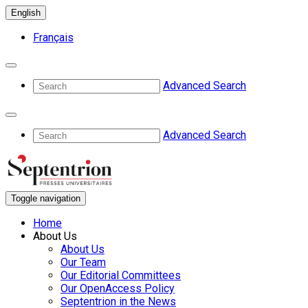
English
Français
Advanced Search
Advanced Search
Toggle navigation
Home
About Us
About Us
Our Team
Our Editorial Committees
Our OpenAccess Policy
Septentrion in the News