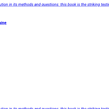
tion in its methods and questions: this book is the striking test
aine
tion in its methods and questions: this book is the striking test