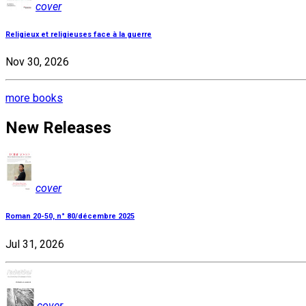
cover
Religieux et religieuses face à la guerre
Nov 30, 2026
more books
New Releases
cover
Roman 20-50, n° 80/décembre 2025
Jul 31, 2026
cover