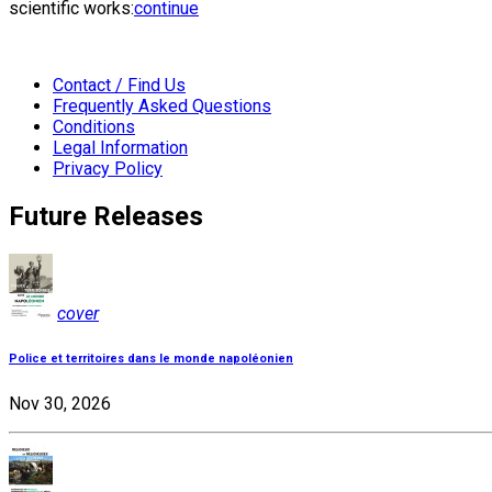
scientific works:
continue
Contact / Find Us
Frequently Asked Questions
Conditions
Legal Information
Privacy Policy
Future Releases
cover
Police et territoires dans le monde napoléonien
Nov 30, 2026