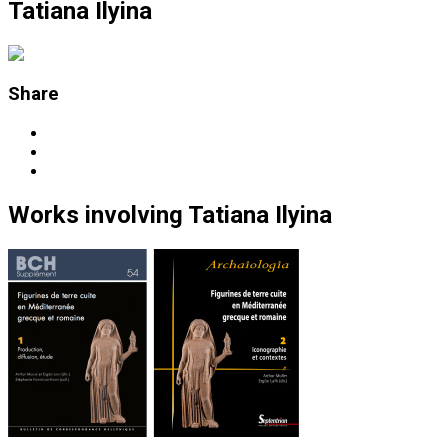
Tatiana Ilyina
Share
Works
involving
Tatiana Ilyina