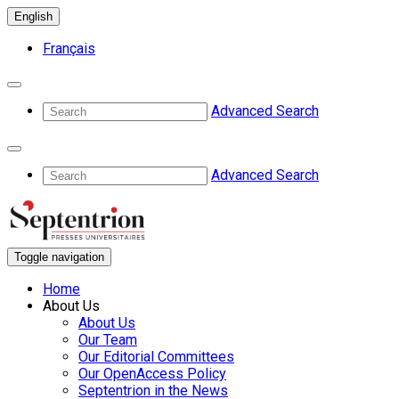
English
Français
Advanced Search
Advanced Search
Toggle navigation
Home
About Us
About Us
Our Team
Our Editorial Committees
Our OpenAccess Policy
Septentrion in the News