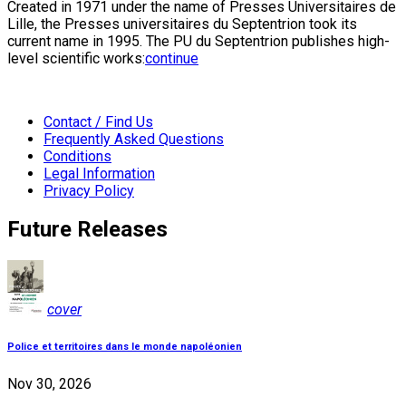
Created in 1971 under the name of Presses Universitaires de
Lille, the Presses universitaires du Septentrion took its
current name in 1995. The PU du Septentrion publishes high-
level scientific works:
continue
Contact / Find Us
Frequently Asked Questions
Conditions
Legal Information
Privacy Policy
Future Releases
cover
Police et territoires dans le monde napoléonien
Nov 30, 2026