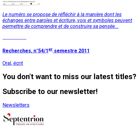
Le numéro se propose de réfléchir à la manière dont les
échanges entre paroles et écriture, voix et symboles peuvent
permettre de comprendre et de construire sa pensée...
Read More
er
Recherches, n°54/1
semestre 2011
Oral, écrit
You don't want to miss our latest titles?
Subscribe to our newsletter!
Newsletters