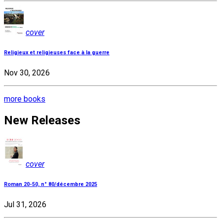
cover
Religieux et religieuses face à la guerre
Nov 30, 2026
more books
New Releases
cover
Roman 20-50, n° 80/décembre 2025
Jul 31, 2026