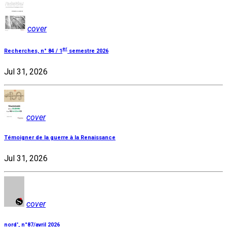
cover
er
Recherches, n° 84 / 1
semestre 2026
Jul 31, 2026
cover
Témoigner de la guerre à la Renaissance
Jul 31, 2026
cover
nord', n°87/avril 2026