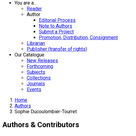
You are a...
Reader
Author
Editorial Process
Note to Authors
Submit a Project
Promotion, Distribution, Consignment
Librarian
Publisher (transfer of rights)
Our Catalogue
New Releases
Forthcoming
Subjects
Collections
Journals
Events
Home
Authors
Sophie Ducoulombier-Tourret
Authors & Contributors