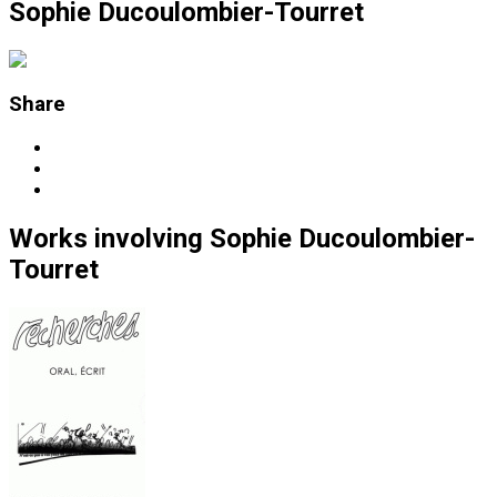
Sophie Ducoulombier-Tourret
Share
Works
involving
Sophie Ducoulombier-
Tourret