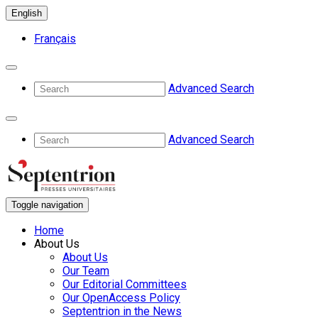
English
Français
Advanced Search
Advanced Search
Toggle navigation
Home
About Us
About Us
Our Team
Our Editorial Committees
Our OpenAccess Policy
Septentrion in the News