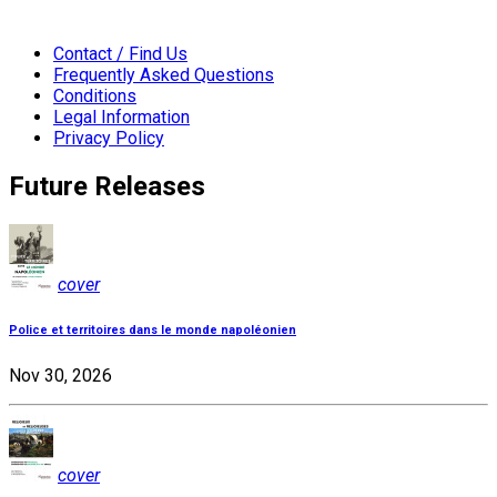
Contact / Find Us
Frequently Asked Questions
Conditions
Legal Information
Privacy Policy
Future Releases
cover
Police et territoires dans le monde napoléonien
Nov 30, 2026
cover