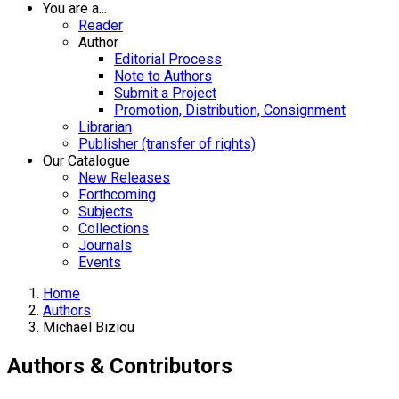
You are a...
Reader
Author
Editorial Process
Note to Authors
Submit a Project
Promotion, Distribution, Consignment
Librarian
Publisher (transfer of rights)
Our Catalogue
New Releases
Forthcoming
Subjects
Collections
Journals
Events
Home
Authors
Michaël Biziou
Authors & Contributors