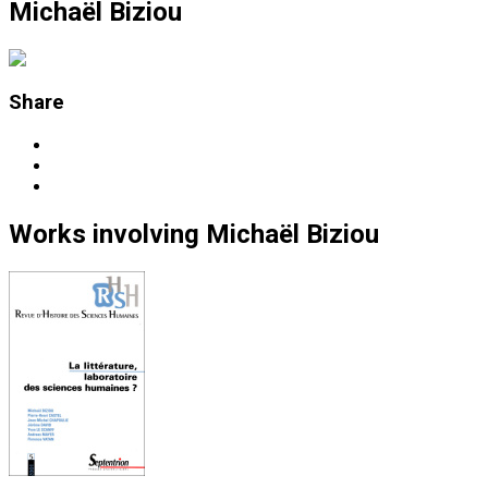
Michaël Biziou
Share
Works
involving
Michaël Biziou