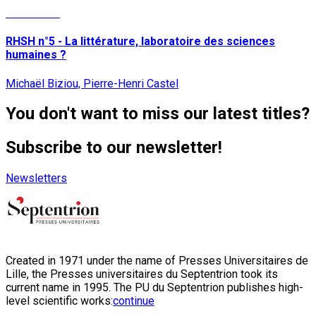
Read More
RHSH n°5 - La littérature, laboratoire des sciences
humaines ?
Michaël Biziou, Pierre-Henri Castel
You don't want to miss our latest titles?
Subscribe to our newsletter!
Newsletters
Created in 1971 under the name of Presses Universitaires de
Lille, the Presses universitaires du Septentrion took its
current name in 1995. The PU du Septentrion publishes high-
level scientific works:
continue