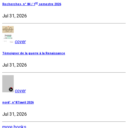
er
Recherches, n° 84 / 1
semestre 2026
Jul 31, 2026
cover
Témoigner de la guerre à la Renaissance
Jul 31, 2026
cover
nord', n°87/avril 2026
Jul 31, 2026
more books