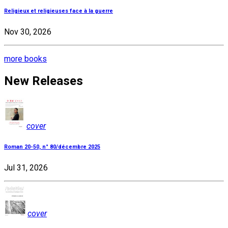
Religieux et religieuses face à la guerre
Nov 30, 2026
more books
New Releases
cover
Roman 20-50, n° 80/décembre 2025
Jul 31, 2026
cover