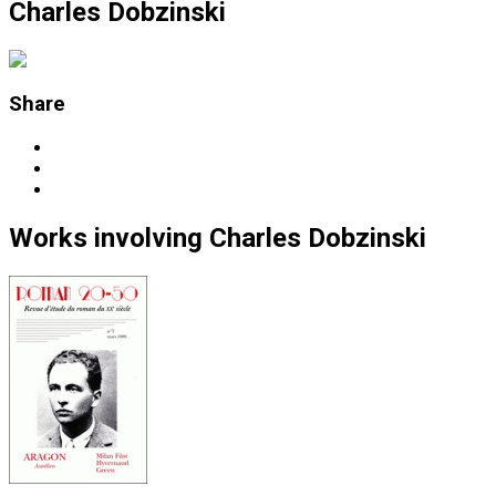
Charles Dobzinski
Share
Works
involving
Charles Dobzinski