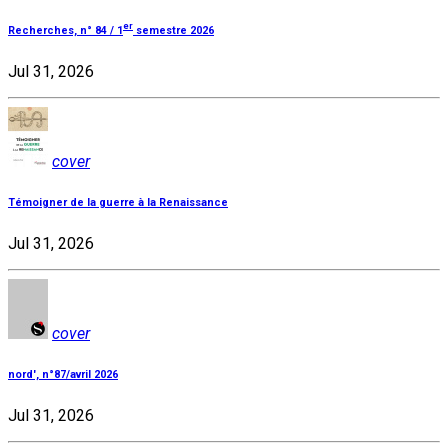
er
Recherches, n° 84 / 1
semestre 2026
Jul 31, 2026
cover
Témoigner de la guerre à la Renaissance
Jul 31, 2026
cover
nord', n°87/avril 2026
Jul 31, 2026