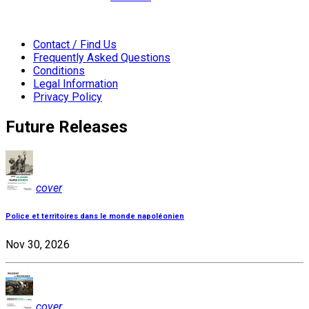
Contact / Find Us
Frequently Asked Questions
Conditions
Legal Information
Privacy Policy
Future Releases
cover
Police et territoires dans le monde napoléonien
Nov 30, 2026
cover