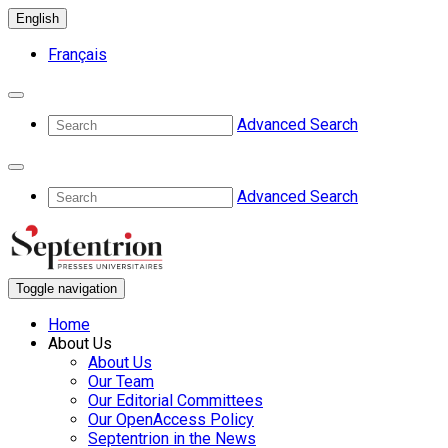
English
Français
Advanced Search
Advanced Search
Toggle navigation
Home
About Us
About Us
Our Team
Our Editorial Committees
Our OpenAccess Policy
Septentrion in the News