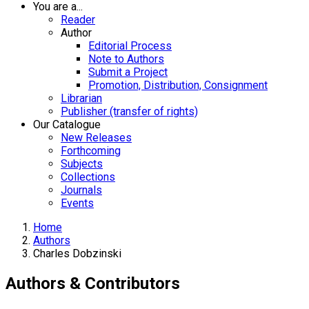
You are a...
Reader
Author
Editorial Process
Note to Authors
Submit a Project
Promotion, Distribution, Consignment
Librarian
Publisher (transfer of rights)
Our Catalogue
New Releases
Forthcoming
Subjects
Collections
Journals
Events
Home
Authors
Charles Dobzinski
Authors & Contributors