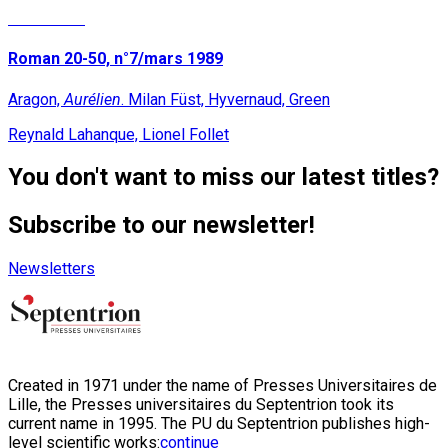
Read More
Roman 20-50, n°7/mars 1989
Aragon,
Aurélien
. Milan Füst, Hyvernaud, Green
Reynald Lahanque, Lionel Follet
You don't want to miss our latest titles?
Subscribe to our newsletter!
Newsletters
Created in 1971 under the name of Presses Universitaires de
Lille, the Presses universitaires du Septentrion took its
current name in 1995. The PU du Septentrion publishes high-
level scientific works:
continue