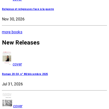
Religieux et religieuses face à la guerre
Nov 30, 2026
more books
New Releases
cover
Roman 20-50, n° 80/décembre 2025
Jul 31, 2026
cover