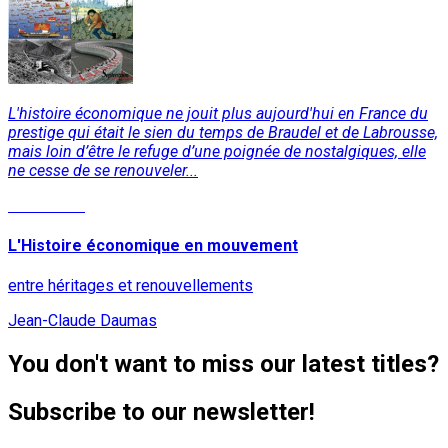
L'histoire économique ne jouit plus aujourd'hui en France du
prestige qui était le sien du temps de Braudel et de Labrousse,
mais loin d’être le refuge d’une poignée de nostalgiques, elle
ne cesse de se renouveler...
Read More
L'Histoire économique en mouvement
entre héritages et renouvellements
Jean-Claude Daumas
You don't want to miss our latest titles?
Subscribe to our newsletter!