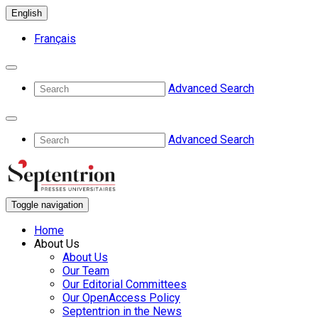
English
Français
Advanced Search
Advanced Search
Toggle navigation
Home
About Us
About Us
Our Team
Our Editorial Committees
Our OpenAccess Policy
Septentrion in the News