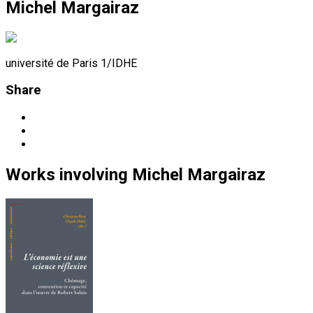
Michel Margairaz
université de Paris 1/IDHE
Share
Works
involving
Michel Margairaz