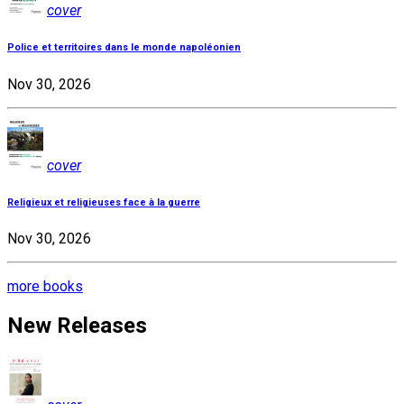
cover
Police et territoires dans le monde napoléonien
Nov 30, 2026
cover
Religieux et religieuses face à la guerre
Nov 30, 2026
more books
New Releases