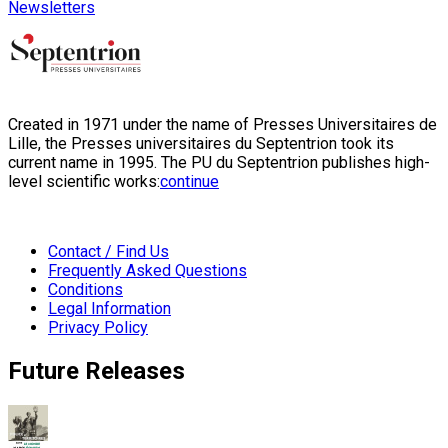
Newsletters
Created in 1971 under the name of Presses Universitaires de
Lille, the Presses universitaires du Septentrion took its
current name in 1995. The PU du Septentrion publishes high-
level scientific works:
continue
Contact / Find Us
Frequently Asked Questions
Conditions
Legal Information
Privacy Policy
Future Releases