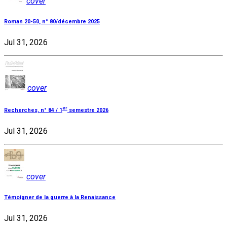
cover
Roman 20-50, n° 80/décembre 2025
Jul 31, 2026
cover
er
Recherches, n° 84 / 1
semestre 2026
Jul 31, 2026
cover
Témoigner de la guerre à la Renaissance
Jul 31, 2026