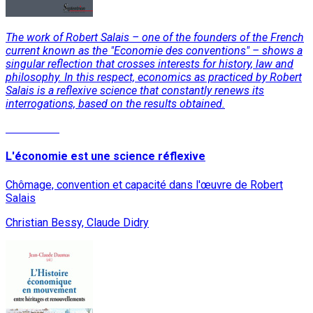
The work of Robert Salais – one of the founders of the French
current known as the "Economie des conventions" – shows a
singular reflection that crosses interests for history, law and
philosophy. In this respect, economics as practiced by Robert
Salais is a reflexive science that constantly renews its
interrogations, based on the results obtained.
Read More
L'économie est une science réflexive
Chômage, convention et capacité dans l'œuvre de Robert
Salais
Christian Bessy, Claude Didry