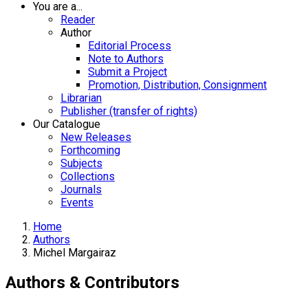
You are a...
Reader
Author
Editorial Process
Note to Authors
Submit a Project
Promotion, Distribution, Consignment
Librarian
Publisher (transfer of rights)
Our Catalogue
New Releases
Forthcoming
Subjects
Collections
Journals
Events
Home
Authors
Michel Margairaz
Authors & Contributors