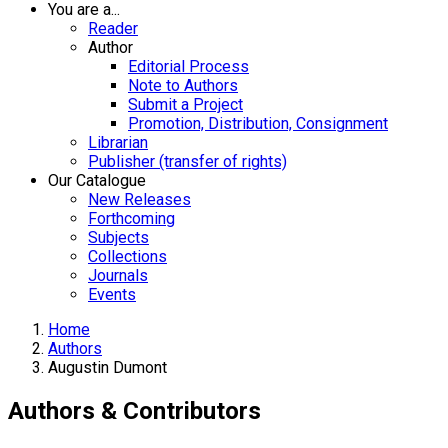
You are a...
Reader
Author
Editorial Process
Note to Authors
Submit a Project
Promotion, Distribution, Consignment
Librarian
Publisher (transfer of rights)
Our Catalogue
New Releases
Forthcoming
Subjects
Collections
Journals
Events
Home
Authors
Augustin Dumont
Authors & Contributors