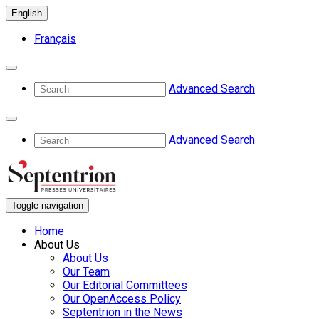
English
Français
Advanced Search
Advanced Search
Toggle navigation
Home
About Us
About Us
Our Team
Our Editorial Committees
Our OpenAccess Policy
Septentrion in the News