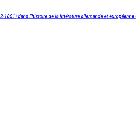
2-1801) dans l’histoire de la littérature allemande et européenn