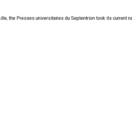
lle, the Presses universitaires du Septentrion took its current 