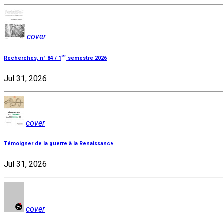
cover
er
Recherches, n° 84 / 1
semestre 2026
Jul 31, 2026
cover
Témoigner de la guerre à la Renaissance
Jul 31, 2026
cover