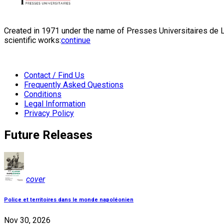
Created in 1971 under the name of Presses Universitaires de Li
scientific works:
continue
Contact / Find Us
Frequently Asked Questions
Conditions
Legal Information
Privacy Policy
Future Releases
cover
Police et territoires dans le monde napoléonien
Nov 30, 2026