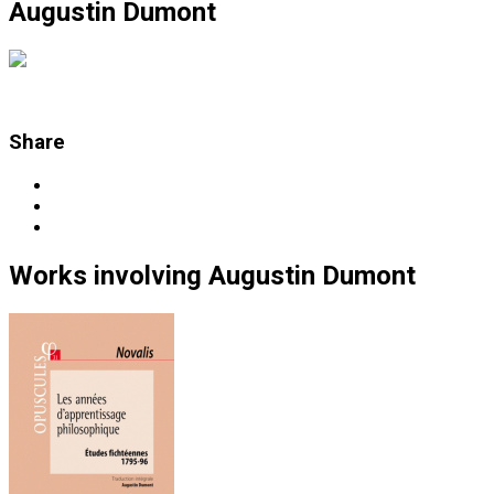
Augustin Dumont
Share
Works
involving
Augustin Dumont