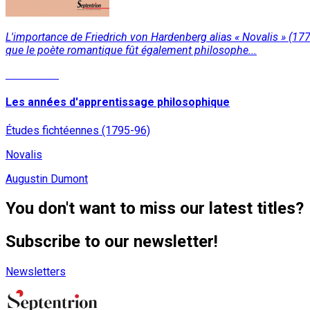
L'importance de Friedrich von Hardenberg alias « Novalis » (177
que le poète romantique fût également philosophe...
Read More
Les années d'apprentissage philosophique
Études fichtéennes (1795-96)
Novalis
Augustin Dumont
You don't want to miss our latest titles?
Subscribe to our newsletter!
Newsletters