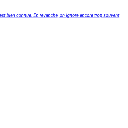
e est bien connue. En revanche, on ignore encore trop souvent