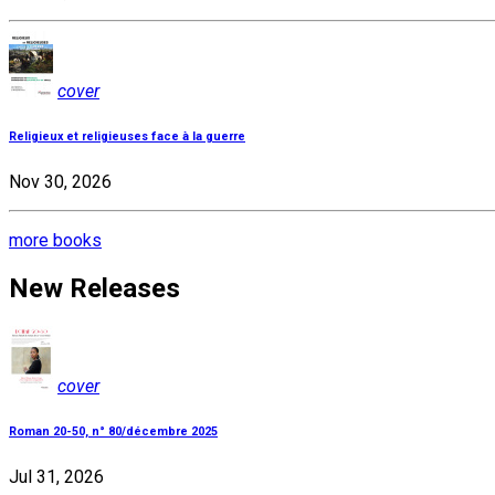
cover
Religieux et religieuses face à la guerre
Nov 30, 2026
more books
New Releases
cover
Roman 20-50, n° 80/décembre 2025
Jul 31, 2026