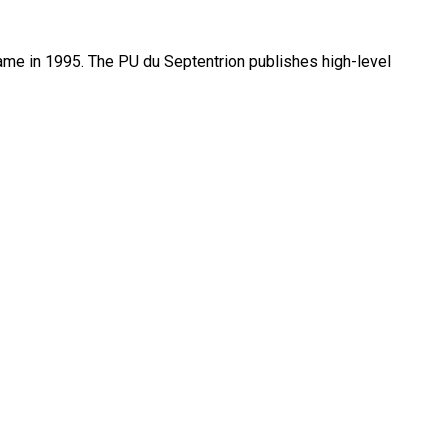
name in 1995. The PU du Septentrion publishes high-level