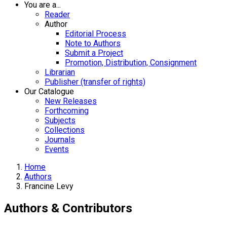
You are a...
Reader
Author
Editorial Process
Note to Authors
Submit a Project
Promotion, Distribution, Consignment
Librarian
Publisher (transfer of rights)
Our Catalogue
New Releases
Forthcoming
Subjects
Collections
Journals
Events
Home
Authors
Francine Levy
Authors & Contributors