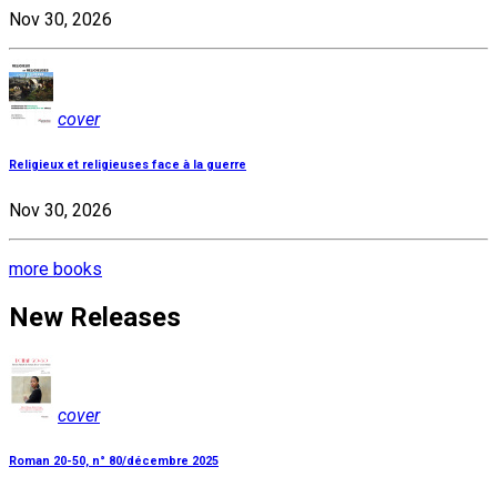
Nov 30, 2026
cover
Religieux et religieuses face à la guerre
Nov 30, 2026
more books
New Releases
cover
Roman 20-50, n° 80/décembre 2025