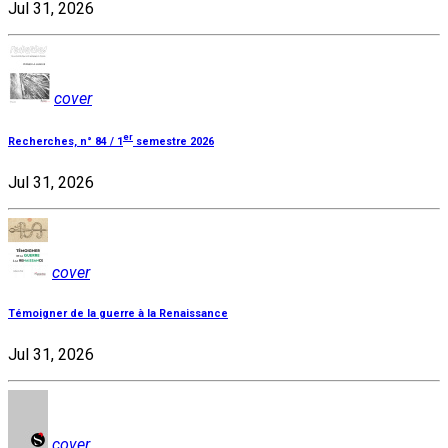
Jul 31, 2026
cover
er
Recherches, n° 84 / 1
semestre 2026
Jul 31, 2026
cover
Témoigner de la guerre à la Renaissance
Jul 31, 2026
cover