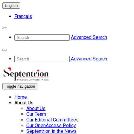
English
Français
Advanced Search
Advanced Search
Toggle navigation
Home
About Us
About Us
Our Team
Our Editorial Committees
Our OpenAccess Policy
Septentrion in the News