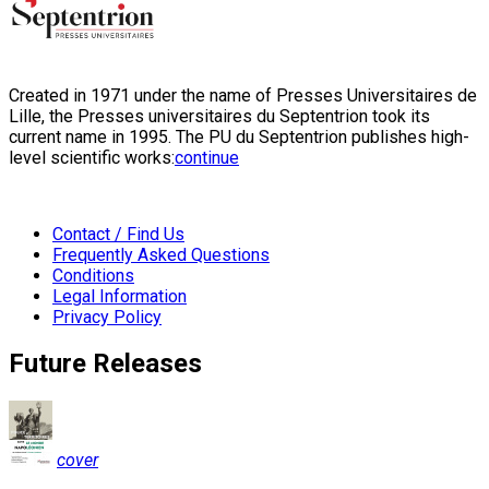
Created in 1971 under the name of Presses Universitaires de
Lille, the Presses universitaires du Septentrion took its
current name in 1995. The PU du Septentrion publishes high-
level scientific works:
continue
Contact / Find Us
Frequently Asked Questions
Conditions
Legal Information
Privacy Policy
Future Releases
cover