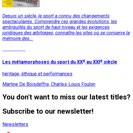
Depuis un siècle, le sport a connu des changements
spectaculaires. Comprendre ces grandes évolutions, les
ambiguïtés du sport de haut niveau et les exigences
juridiques des arbitrages, connaître les sites où se conserve la
mémoire des...
Read More
e
e
Les métamorphoses du sport du XX
au XXI
siècle
héritage, éthique et performances
Martine De Boisdeffre, Charles-Louis Foulon
You don't want to miss our latest titles?
Subscribe to our newsletter!
Newsletters