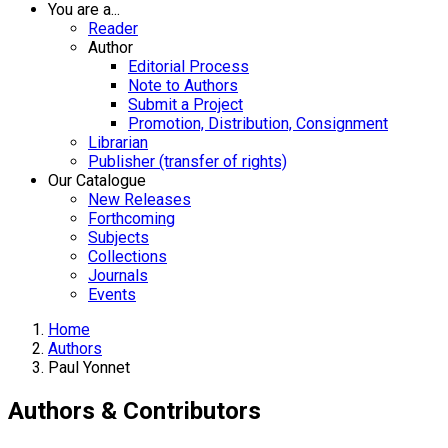
You are a...
Reader
Author
Editorial Process
Note to Authors
Submit a Project
Promotion, Distribution, Consignment
Librarian
Publisher (transfer of rights)
Our Catalogue
New Releases
Forthcoming
Subjects
Collections
Journals
Events
Home
Authors
Paul Yonnet
Authors & Contributors