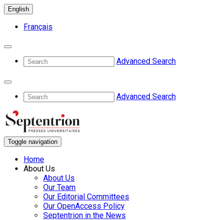
English
Français
Advanced Search
Advanced Search
Toggle navigation
Home
About Us
About Us
Our Team
Our Editorial Committees
Our OpenAccess Policy
Septentrion in the News