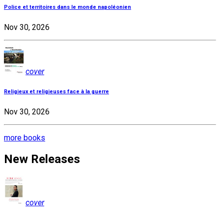
Police et territoires dans le monde napoléonien
Nov 30, 2026
cover
Religieux et religieuses face à la guerre
Nov 30, 2026
more books
New Releases
cover