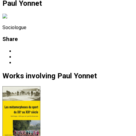
Paul Yonnet
Sociologue
Share
Works
involving
Paul Yonnet