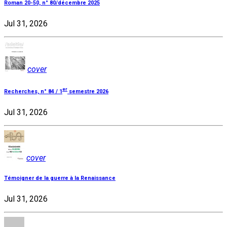
Roman 20-50, n° 80/décembre 2025
Jul 31, 2026
cover
er
Recherches, n° 84 / 1
semestre 2026
Jul 31, 2026
cover
Témoigner de la guerre à la Renaissance
Jul 31, 2026