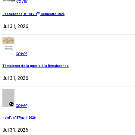
cover
er
Recherches, n° 84 / 1
semestre 2026
Jul 31, 2026
cover
Témoigner de la guerre à la Renaissance
Jul 31, 2026
cover
nord', n°87/avril 2026
Jul 31, 2026