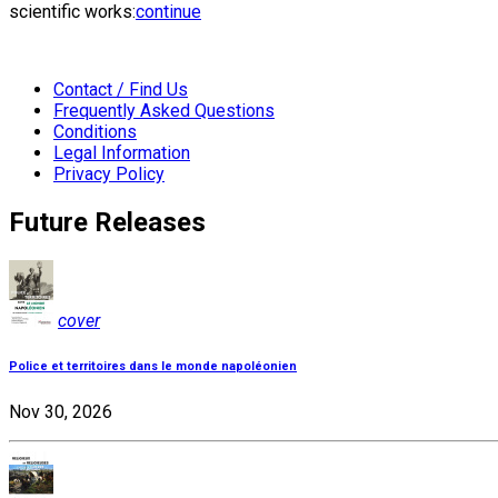
scientific works:
continue
Contact / Find Us
Frequently Asked Questions
Conditions
Legal Information
Privacy Policy
Future Releases
cover
Police et territoires dans le monde napoléonien
Nov 30, 2026