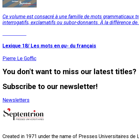
Ce volume est consacré à une famille de mots grammaticaux trè
interrogatifs, exclamatifs ou subor-donnants. À la différence de.
Read More
Lexique 18/ Les mots en
qu-
du français
Pierre Le Goffic
You don't want to miss our latest titles?
Subscribe to our newsletter!
Newsletters
Created in 1971 under the name of Presses Universitaires de Li