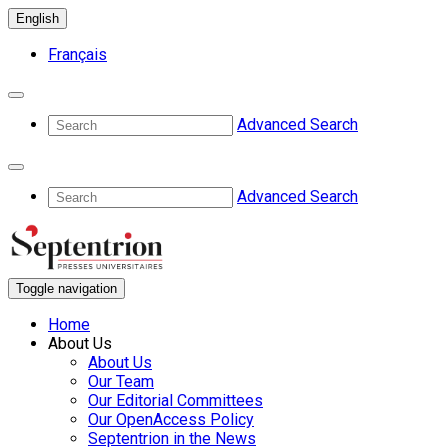
English
Français
Advanced Search
Advanced Search
Toggle navigation
Home
About Us
About Us
Our Team
Our Editorial Committees
Our OpenAccess Policy
Septentrion in the News