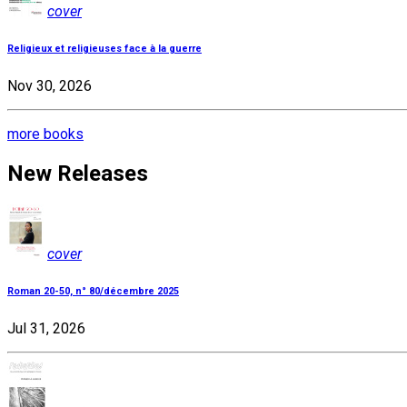
cover
Religieux et religieuses face à la guerre
Nov 30, 2026
more books
New Releases
cover
Roman 20-50, n° 80/décembre 2025
Jul 31, 2026