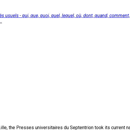
s usuels - qui, que, quoi, quel, lequel, où, dont, quand, comme
..
lle, the Presses universitaires du Septentrion took its current 