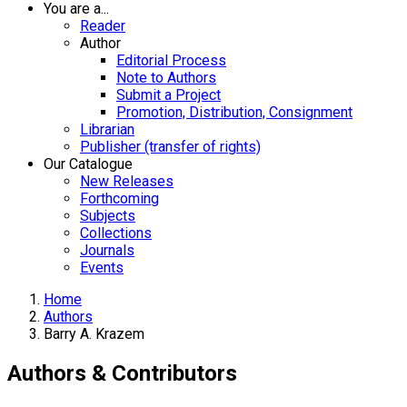
You are a...
Reader
Author
Editorial Process
Note to Authors
Submit a Project
Promotion, Distribution, Consignment
Librarian
Publisher (transfer of rights)
Our Catalogue
New Releases
Forthcoming
Subjects
Collections
Journals
Events
Home
Authors
Barry A. Krazem
Authors & Contributors