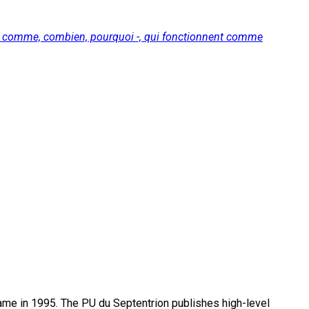
nt, comme, combien, pourquoi -, qui fonctionnent comme
name in 1995. The PU du Septentrion publishes high-level