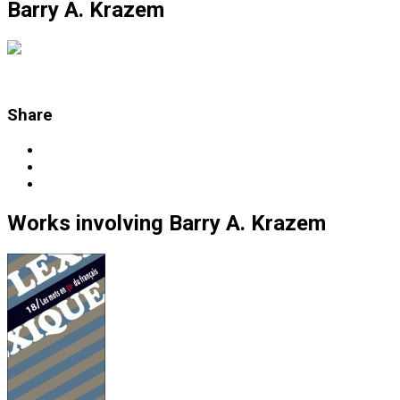
Barry A. Krazem
Share
Works
involving
Barry A. Krazem