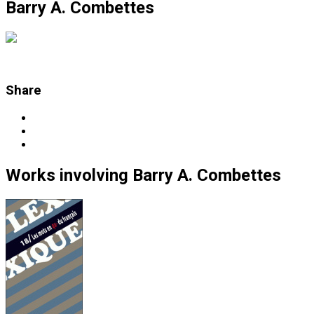
Barry A. Combettes
Share
Works
involving
Barry A. Combettes