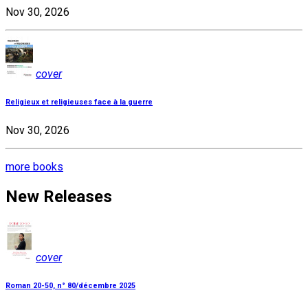
Nov 30, 2026
cover
Religieux et religieuses face à la guerre
Nov 30, 2026
more books
New Releases
cover
Roman 20-50, n° 80/décembre 2025