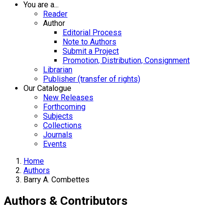
You are a...
Reader
Author
Editorial Process
Note to Authors
Submit a Project
Promotion, Distribution, Consignment
Librarian
Publisher (transfer of rights)
Our Catalogue
New Releases
Forthcoming
Subjects
Collections
Journals
Events
Home
Authors
Barry A. Combettes
Authors & Contributors