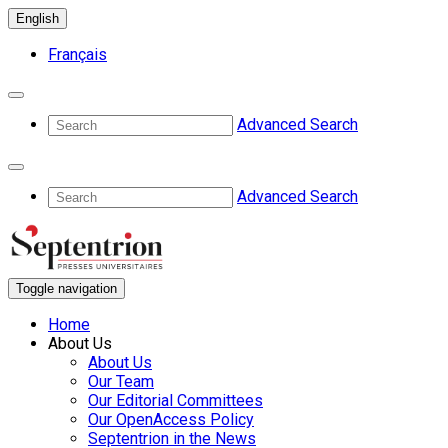
English
Français
Advanced Search
Advanced Search
Toggle navigation
Home
About Us
About Us
Our Team
Our Editorial Committees
Our OpenAccess Policy
Septentrion in the News