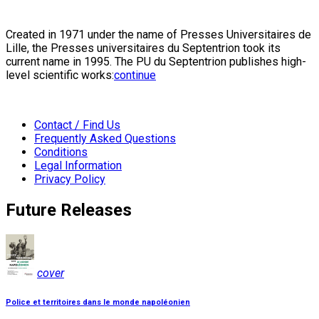
Created in 1971 under the name of Presses Universitaires de
Lille, the Presses universitaires du Septentrion took its
current name in 1995. The PU du Septentrion publishes high-
level scientific works:
continue
Contact / Find Us
Frequently Asked Questions
Conditions
Legal Information
Privacy Policy
Future Releases
cover
Police et territoires dans le monde napoléonien