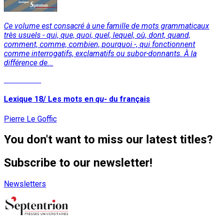
Ce volume est consacré à une famille de mots grammaticaux
très usuels - qui, que, quoi, quel, lequel, où, dont, quand,
comment, comme, combien, pourquoi -, qui fonctionnent
comme interrogatifs, exclamatifs ou subor-donnants. À la
différence de...
Read More
Lexique 18/ Les mots en
qu-
du français
Pierre Le Goffic
You don't want to miss our latest titles?
Subscribe to our newsletter!
Newsletters