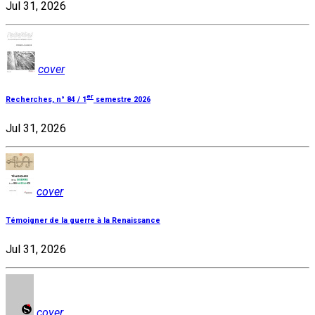
Jul 31, 2026
cover
er
Recherches, n° 84 / 1
semestre 2026
Jul 31, 2026
cover
Témoigner de la guerre à la Renaissance
Jul 31, 2026
cover