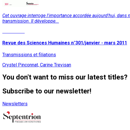
Cet ouvrage interroge l'importance accordée aujourd'hui, dans nomb
transmission. Il développe...
Read More
Revue des Sciences Humaines n°301/janvier - mars 2011
Transmissions et filiations
Crystel Pinçonnat, Carine Trevisan
You don't want to miss our latest titles?
Subscribe to our newsletter!
Newsletters