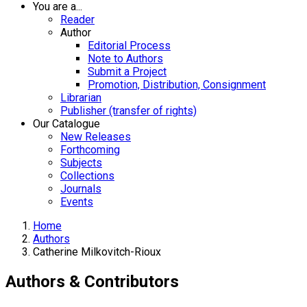
You are a...
Reader
Author
Editorial Process
Note to Authors
Submit a Project
Promotion, Distribution, Consignment
Librarian
Publisher (transfer of rights)
Our Catalogue
New Releases
Forthcoming
Subjects
Collections
Journals
Events
Home
Authors
Catherine Milkovitch-Rioux
Authors & Contributors