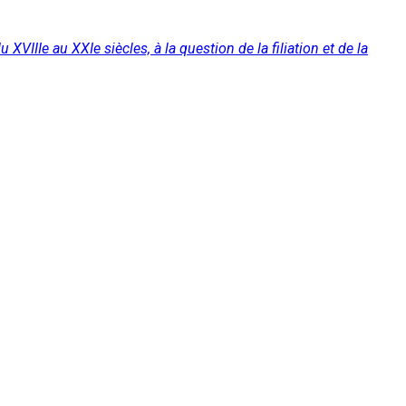
XVIIIe au XXIe siècles, à la question de la filiation et de la