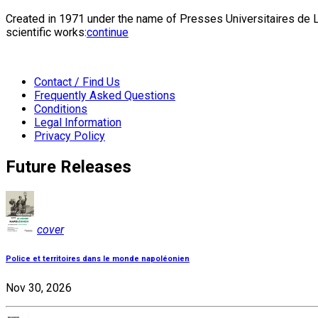
Created in 1971 under the name of Presses Universitaires de Li
scientific works:
continue
Contact / Find Us
Frequently Asked Questions
Conditions
Legal Information
Privacy Policy
Future Releases
cover
Police et territoires dans le monde napoléonien
Nov 30, 2026