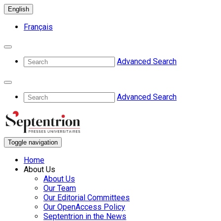
English
Français
Advanced Search
Advanced Search
Toggle navigation
Home
About Us
About Us
Our Team
Our Editorial Committees
Our OpenAccess Policy
Septentrion in the News