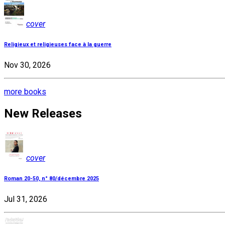
cover
Religieux et religieuses face à la guerre
Nov 30, 2026
more books
New Releases
cover
Roman 20-50, n° 80/décembre 2025
Jul 31, 2026