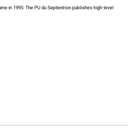
name in 1995. The PU du Septentrion publishes high-level