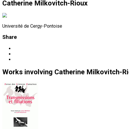
Catherine Milkovitch-Rioux
Université de Cergy-Pontoise
Share
Works
involving
Catherine Milkovitch-R