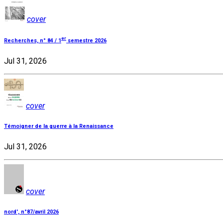
cover
er
Recherches, n° 84 / 1
semestre 2026
Jul 31, 2026
cover
Témoigner de la guerre à la Renaissance
Jul 31, 2026
cover
nord', n°87/avril 2026