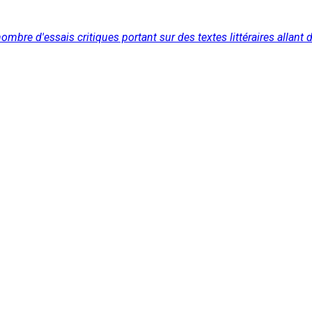
re d'essais critiques portant sur des textes littéraires allant du 