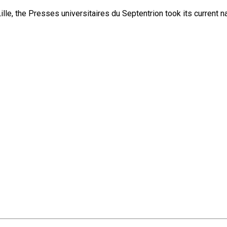
lle, the Presses universitaires du Septentrion took its current 