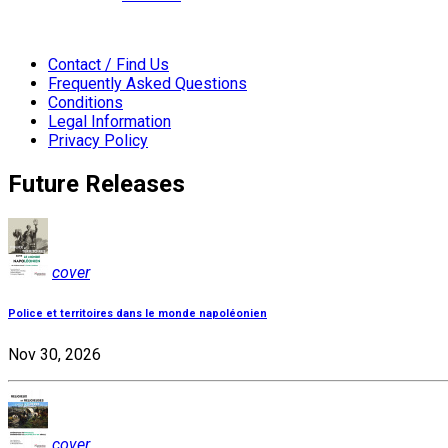
Contact / Find Us
Frequently Asked Questions
Conditions
Legal Information
Privacy Policy
Future Releases
cover
Police et territoires dans le monde napoléonien
Nov 30, 2026
cover