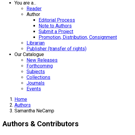
You are a...
Reader
Author
Editorial Process
Note to Authors
Submit a Project
Promotion, Distribution, Consignment
Librarian
Publisher (transfer of rights)
Our Catalogue
New Releases
Forthcoming
Subjects
Collections
Journals
Events
Home
Authors
Samantha NeCamp
Authors & Contributors