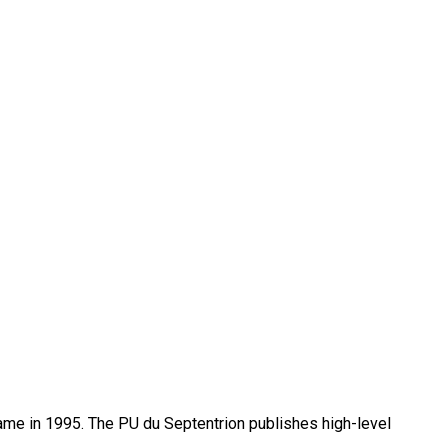
name in 1995. The PU du Septentrion publishes high-level