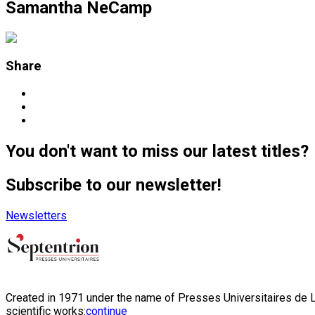
Samantha NeCamp
Share
You don't want to miss our latest titles?
Subscribe to our newsletter!
Newsletters
Created in 1971 under the name of Presses Universitaires de Li
scientific works:
continue