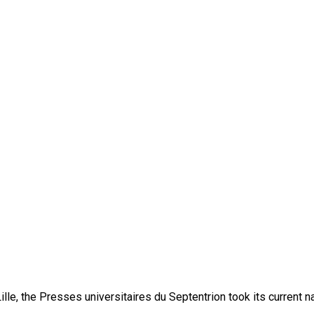
lle, the Presses universitaires du Septentrion took its current 