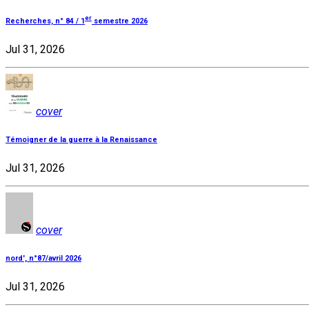
er
Recherches, n° 84 / 1
semestre 2026
Jul 31, 2026
cover
Témoigner de la guerre à la Renaissance
Jul 31, 2026
cover
nord', n°87/avril 2026
Jul 31, 2026