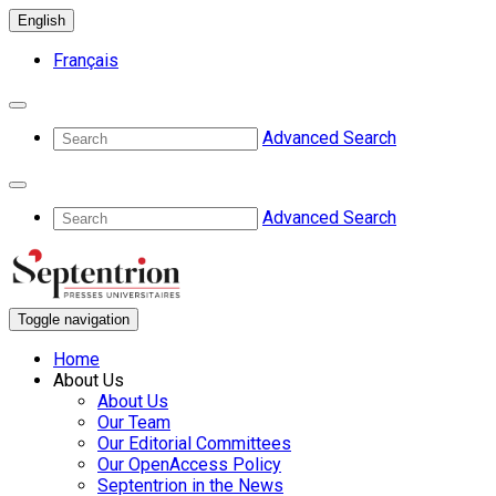
English
Français
Advanced Search
Advanced Search
Toggle navigation
Home
About Us
About Us
Our Team
Our Editorial Committees
Our OpenAccess Policy
Septentrion in the News