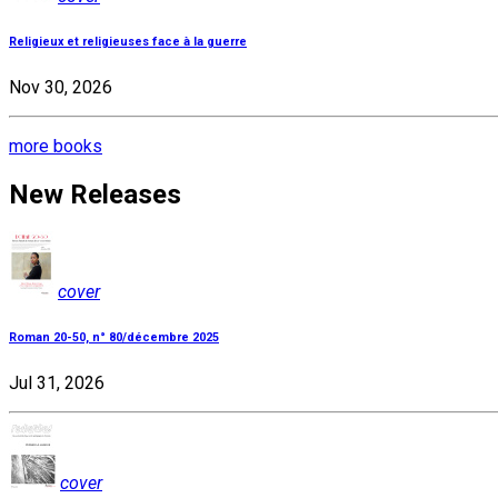
Religieux et religieuses face à la guerre
Nov 30, 2026
more books
New Releases
cover
Roman 20-50, n° 80/décembre 2025
Jul 31, 2026
cover