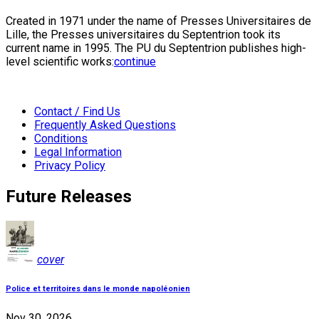
Created in 1971 under the name of Presses Universitaires de
Lille, the Presses universitaires du Septentrion took its
current name in 1995. The PU du Septentrion publishes high-
level scientific works:
continue
Contact / Find Us
Frequently Asked Questions
Conditions
Legal Information
Privacy Policy
Future Releases
cover
Police et territoires dans le monde napoléonien
Nov 30, 2026