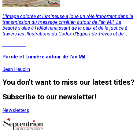
L'image colorée et lumineuse a joué un rôle important dans la
transmission du message chrétien autour de l'an Mil. La
beauté s'allie à l’idéal renaissant de la paix et de la justice à
travers les illustrations du Codex d’Egbert de Trèves et de...
Read More
Parole et Lumière autour de l'an Mil
Jean Heuclin
You don't want to miss our latest titles?
Subscribe to our newsletter!
Newsletters