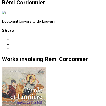
Rémi Cordonnier
Doctorant Université de Louvain.
Share
Works
involving
Rémi Cordonnier