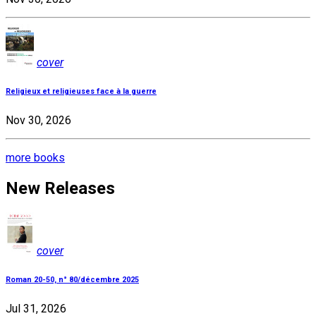
cover
Religieux et religieuses face à la guerre
Nov 30, 2026
more books
New Releases
cover
Roman 20-50, n° 80/décembre 2025
Jul 31, 2026