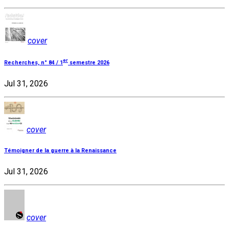
cover
er
Recherches, n° 84 / 1
semestre 2026
Jul 31, 2026
cover
Témoigner de la guerre à la Renaissance
Jul 31, 2026
cover