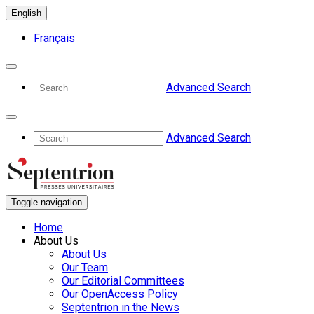
English
Français
Advanced Search
Advanced Search
Toggle navigation
Home
About Us
About Us
Our Team
Our Editorial Committees
Our OpenAccess Policy
Septentrion in the News