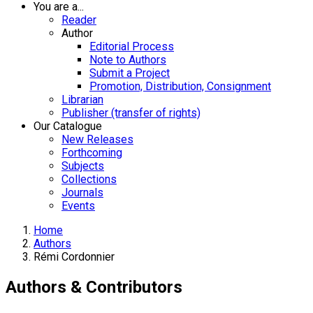
You are a...
Reader
Author
Editorial Process
Note to Authors
Submit a Project
Promotion, Distribution, Consignment
Librarian
Publisher (transfer of rights)
Our Catalogue
New Releases
Forthcoming
Subjects
Collections
Journals
Events
Home
Authors
Rémi Cordonnier
Authors & Contributors