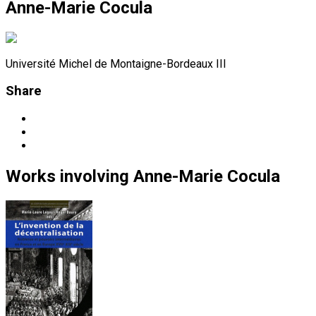
Anne-Marie Cocula
Université Michel de Montaigne-Bordeaux III
Share
Works
involving
Anne-Marie Cocula