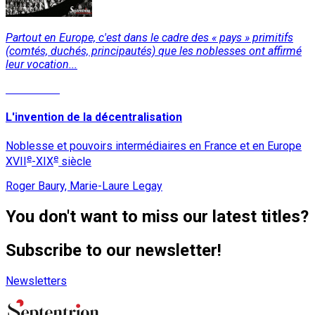
Partout en Europe, c'est dans le cadre des « pays » primitifs
(comtés, duchés, principautés) que les noblesses ont affirmé
leur vocation...
Read More
L'invention de la décentralisation
Noblesse et pouvoirs intermédiaires en France et en Europe
e
e
XVII
-XIX
siècle
Roger Baury, Marie-Laure Legay
You don't want to miss our latest titles?
Subscribe to our newsletter!
Newsletters