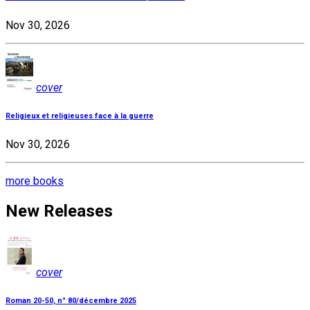
Nov 30, 2026
cover
Religieux et religieuses face à la guerre
Nov 30, 2026
more books
New Releases
cover
Roman 20-50, n° 80/décembre 2025