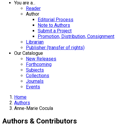
You are a...
Reader
Author
Editorial Process
Note to Authors
Submit a Project
Promotion, Distribution, Consignment
Librarian
Publisher (transfer of rights)
Our Catalogue
New Releases
Forthcoming
Subjects
Collections
Journals
Events
Home
Authors
Anne-Marie Cocula
Authors & Contributors