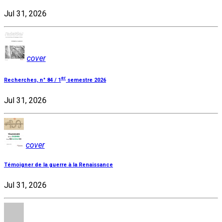
Jul 31, 2026
cover
er
Recherches, n° 84 / 1
semestre 2026
Jul 31, 2026
cover
Témoigner de la guerre à la Renaissance
Jul 31, 2026