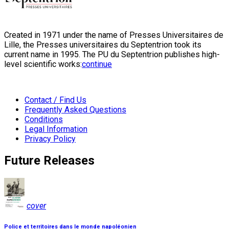
Created in 1971 under the name of Presses Universitaires de
Lille, the Presses universitaires du Septentrion took its
current name in 1995. The PU du Septentrion publishes high-
level scientific works:
continue
Contact / Find Us
Frequently Asked Questions
Conditions
Legal Information
Privacy Policy
Future Releases
cover
Police et territoires dans le monde napoléonien