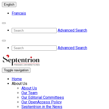
English
Français
Advanced Search
Advanced Search
Toggle navigation
Home
About Us
About Us
Our Team
Our Editorial Committees
Our OpenAccess Policy
Septentrion in the News