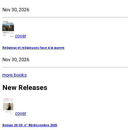
Nov 30, 2026
cover
Religieux et religieuses face à la guerre
Nov 30, 2026
more books
New Releases
cover
Roman 20-50, n° 80/décembre 2025