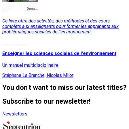
Ce livre offre des activités, des méthodes et des cours
complets aux enseignants pour former les apprenants aux
problématiques sociales de l'environnement.
Read More
Enseigner les sciences sociales de l'environnement
Un manuel multidisciplinaire
Stéphane La Branche, Nicolas Milot
You don't want to miss our latest titles?
Subscribe to our newsletter!
Newsletters