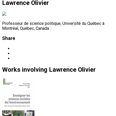
Lawrence Olivier
Professeur de science politique, Université du Québec à
Montréal, Québec, Canada.
Share
Works
involving
Lawrence Olivier