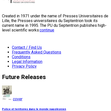
Created in 1971 under the name of Presses Universitaires de
Lille, the Presses universitaires du Septentrion took its
current name in 1995. The PU du Septentrion publishes high-
level scientific works:
continue
Contact / Find Us
Frequently Asked Questions
Conditions
Legal Information
Privacy Policy
Future Releases
cover
Police et territoires dans le monde napoléonien