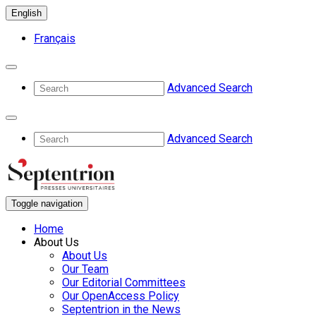
English
Français
Advanced Search
Advanced Search
Toggle navigation
Home
About Us
About Us
Our Team
Our Editorial Committees
Our OpenAccess Policy
Septentrion in the News