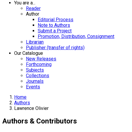
You are a...
Reader
Author
Editorial Process
Note to Authors
Submit a Project
Promotion, Distribution, Consignment
Librarian
Publisher (transfer of rights)
Our Catalogue
New Releases
Forthcoming
Subjects
Collections
Journals
Events
Home
Authors
Lawrence Olivier
Authors & Contributors