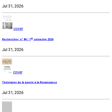
Jul 31, 2026
cover
er
Recherches, n° 84 / 1
semestre 2026
Jul 31, 2026
cover
Témoigner de la guerre à la Renaissance
Jul 31, 2026