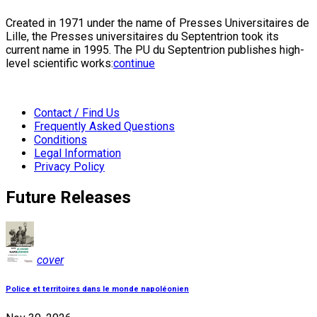
Created in 1971 under the name of Presses Universitaires de
Lille, the Presses universitaires du Septentrion took its
current name in 1995. The PU du Septentrion publishes high-
level scientific works:
continue
Contact / Find Us
Frequently Asked Questions
Conditions
Legal Information
Privacy Policy
Future Releases
cover
Police et territoires dans le monde napoléonien