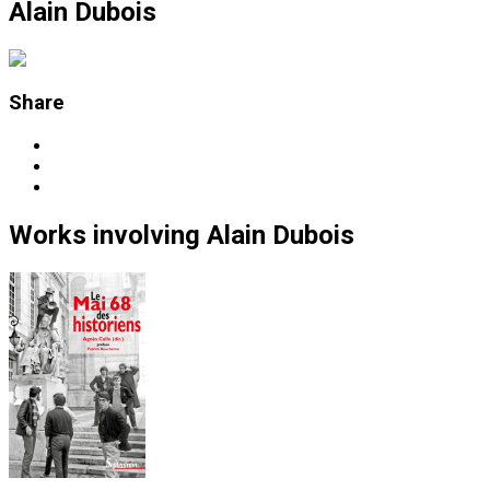
Alain Dubois
Share
Works
involving
Alain Dubois