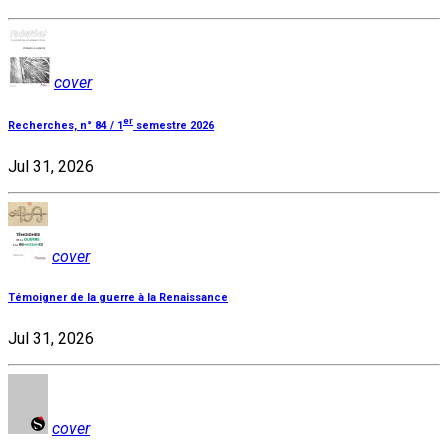
cover
er
Recherches, n° 84 / 1
semestre 2026
Jul 31, 2026
cover
Témoigner de la guerre à la Renaissance
Jul 31, 2026
cover