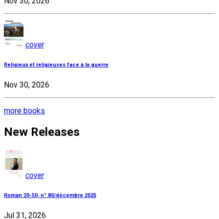
Nov 30, 2026
cover
Religieux et religieuses face à la guerre
Nov 30, 2026
more books
New Releases
cover
Roman 20-50, n° 80/décembre 2025
Jul 31, 2026