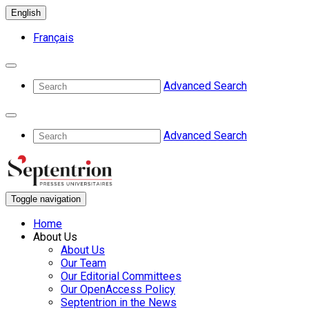
English
Français
Advanced Search
Advanced Search
Toggle navigation
Home
About Us
About Us
Our Team
Our Editorial Committees
Our OpenAccess Policy
Septentrion in the News