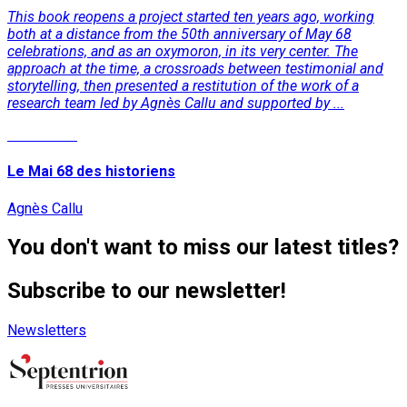
This book reopens a project started ten years ago, working
both at a distance from the 50th anniversary of May 68
celebrations, and as an oxymoron, in its very center. The
approach at the time, a crossroads between testimonial and
storytelling, then presented a restitution of the work of a
research team led by Agnès Callu and supported by ...
Read More
Le Mai 68 des historiens
Agnès Callu
You don't want to miss our latest titles?
Subscribe to our newsletter!
Newsletters