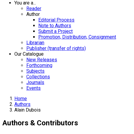
You are a...
Reader
Author
Editorial Process
Note to Authors
Submit a Project
Promotion, Distribution, Consignment
Librarian
Publisher (transfer of rights)
Our Catalogue
New Releases
Forthcoming
Subjects
Collections
Journals
Events
Home
Authors
Alain Dubois
Authors & Contributors