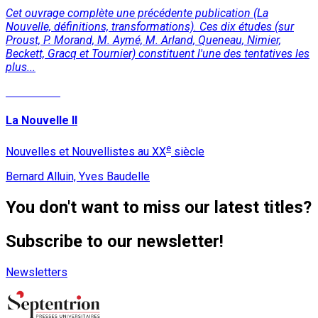
Cet ouvrage complète une précédente publication (La
Nouvelle, définitions, transformations). Ces dix études (sur
Proust, P. Morand, M. Aymé, M. Arland, Queneau, Nimier,
Beckett, Gracq et Tournier) constituent l'une des tentatives les
plus...
Read More
La Nouvelle II
e
Nouvelles et Nouvellistes au XX
siècle
Bernard Alluin, Yves Baudelle
You don't want to miss our latest titles?
Subscribe to our newsletter!
Newsletters