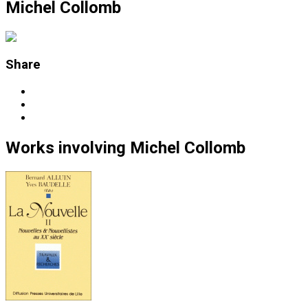
Michel Collomb
Share
Works
involving
Michel Collomb