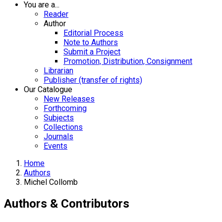
You are a...
Reader
Author
Editorial Process
Note to Authors
Submit a Project
Promotion, Distribution, Consignment
Librarian
Publisher (transfer of rights)
Our Catalogue
New Releases
Forthcoming
Subjects
Collections
Journals
Events
Home
Authors
Michel Collomb
Authors & Contributors