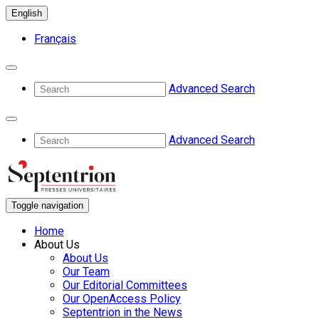
English
Français
Advanced Search
Advanced Search
Toggle navigation
Home
About Us
About Us
Our Team
Our Editorial Committees
Our OpenAccess Policy
Septentrion in the News