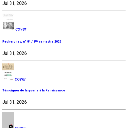
Jul 31, 2026
cover
er
Recherches, n° 84 / 1
semestre 2026
Jul 31, 2026
cover
Témoigner de la guerre à la Renaissance
Jul 31, 2026
cover