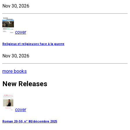
Nov 30, 2026
cover
Religieux et religieuses face à la guerre
Nov 30, 2026
more books
New Releases
cover
Roman 20-50, n° 80/décembre 2025