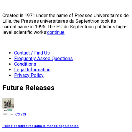
Created in 1971 under the name of Presses Universitaires de
Lille, the Presses universitaires du Septentrion took its
current name in 1995. The PU du Septentrion publishes high-
level scientific works:
continue
Contact / Find Us
Frequently Asked Questions
Conditions
Legal Information
Privacy Policy
Future Releases
cover
Police et territoires dans le monde napoléonien