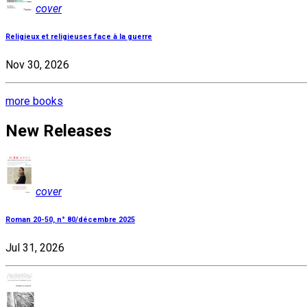
cover
Religieux et religieuses face à la guerre
Nov 30, 2026
more books
New Releases
cover
Roman 20-50, n° 80/décembre 2025
Jul 31, 2026