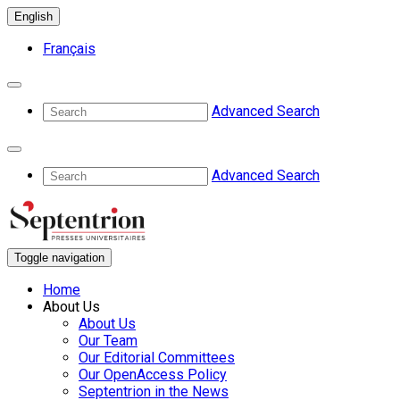
English
Français
Advanced Search
Advanced Search
Toggle navigation
Home
About Us
About Us
Our Team
Our Editorial Committees
Our OpenAccess Policy
Septentrion in the News