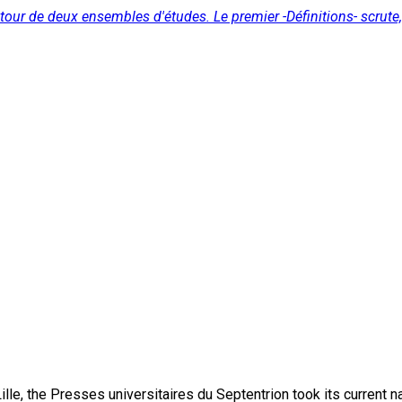
utour de deux ensembles d'études. Le premier -Définitions- scrute, 
lle, the Presses universitaires du Septentrion took its current 