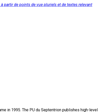
à partir de points de vue pluriels et de textes relevant
name in 1995. The PU du Septentrion publishes high-level