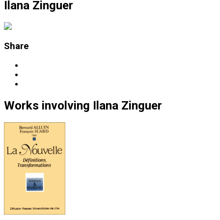
Ilana Zinguer
Share
Works
involving
Ilana Zinguer