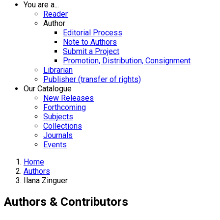
You are a...
Reader
Author
Editorial Process
Note to Authors
Submit a Project
Promotion, Distribution, Consignment
Librarian
Publisher (transfer of rights)
Our Catalogue
New Releases
Forthcoming
Subjects
Collections
Journals
Events
Home
Authors
Ilana Zinguer
Authors & Contributors