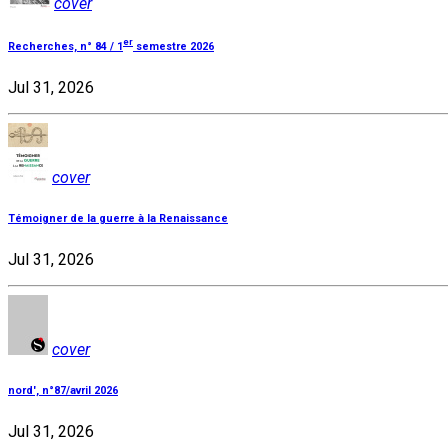
cover
er
Recherches, n° 84 / 1
semestre 2026
Jul 31, 2026
cover
Témoigner de la guerre à la Renaissance
Jul 31, 2026
cover
nord', n°87/avril 2026
Jul 31, 2026