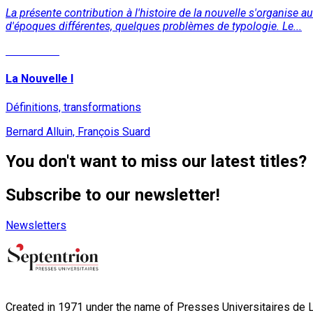
La présente contribution à l'histoire de la nouvelle s'organise a
d'époques différentes, quelques problèmes de typologie. Le...
Read More
La Nouvelle I
Définitions, transformations
Bernard Alluin, François Suard
You don't want to miss our latest titles?
Subscribe to our newsletter!
Newsletters
Created in 1971 under the name of Presses Universitaires de Li