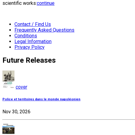
scientific works:
continue
Contact / Find Us
Frequently Asked Questions
Conditions
Legal Information
Privacy Policy
Future Releases
cover
Police et territoires dans le monde napoléonien
Nov 30, 2026